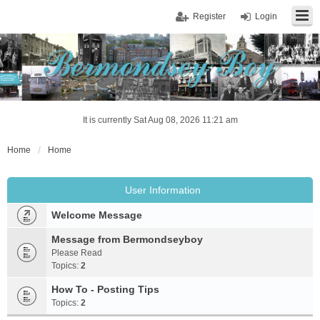
Register
Login
It is currently Sat Aug 08, 2026 11:21 am
Home
Home
User Information
Welcome Message
Message from Bermondseyboy
Please Read
Topics:
2
How To - Posting Tips
Topics:
2