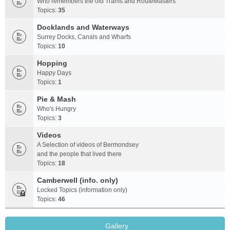
Who remembers the old Trams and RouteMasters
Topics:
35
Docklands and Waterways
Surrey Docks, Canals and Wharfs
Topics:
10
Hopping
Happy Days
Topics:
1
Pie & Mash
Who's Hungry
Topics:
3
Videos
A Selection of videos of Bermondsey
and the people that lived there
Topics:
18
Camberwell (info. only)
Locked Topics (information only)
Topics:
46
Gallery