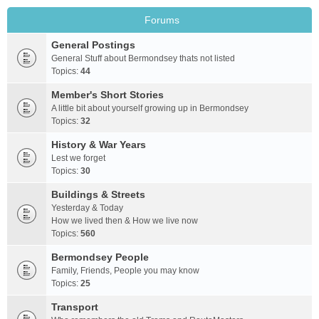
Forums
General Postings
General Stuff about Bermondsey thats not listed
Topics:
44
Member's Short Stories
A little bit about yourself growing up in Bermondsey
Topics:
32
History & War Years
Lest we forget
Topics:
30
Buildings & Streets
Yesterday & Today
How we lived then & How we live now
Topics:
560
Bermondsey People
Family, Friends, People you may know
Topics:
25
Transport