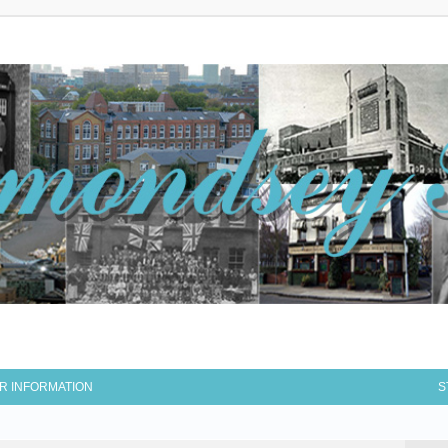
R INFORMATION
S