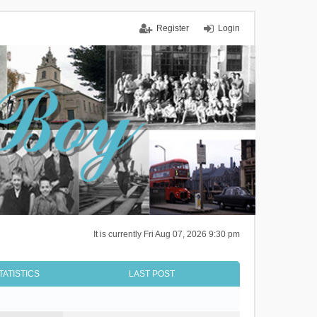
Register
Login
It is currently Fri Aug 07, 2026 9:30 pm
TATISTICS
LAST POST