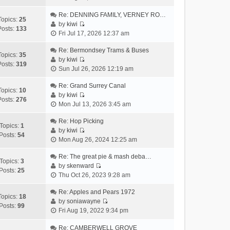
i
h
t
p
e
Re: DENNING FAMILY, VERNEY RO…
e
e
o
Topics:
25
w
by
kiwi
l
s
s
Posts:
133
V
t
Fri Jul 17, 2026 12:37 am
a
t
t
i
h
t
p
e
Re: Bermondsey Trams & Buses
e
e
o
Topics:
35
w
by
kiwi
l
s
s
Posts:
319
V
t
Sun Jul 26, 2026 12:19 am
a
t
t
i
h
t
p
e
Re: Grand Surrey Canal
e
e
o
Topics:
10
w
by
kiwi
l
s
s
Posts:
276
V
t
Mon Jul 13, 2026 3:45 am
a
t
t
i
h
t
p
e
Re: Hop Picking
e
e
o
Topics:
1
w
by
kiwi
l
s
s
Posts:
54
V
t
Mon Aug 26, 2024 12:25 am
a
t
t
i
h
t
p
e
Re: The great pie & mash deba…
e
e
o
Topics:
3
w
by
skenward
l
s
s
Posts:
25
V
t
Thu Oct 26, 2023 9:28 am
a
t
t
i
h
t
p
e
Re: Apples and Pears 1972
e
e
o
Topics:
18
w
by
soniawayne
l
s
s
Posts:
99
V
t
Fri Aug 19, 2022 9:34 pm
a
t
t
i
h
t
p
e
Re: CAMBERWELL GROVE
e
e