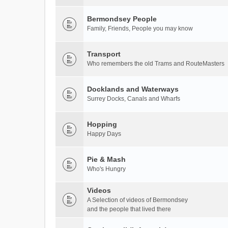
Bermondsey People
Family, Friends, People you may know
Transport
Who remembers the old Trams and RouteMasters
Docklands and Waterways
Surrey Docks, Canals and Wharfs
Hopping
Happy Days
Pie & Mash
Who's Hungry
Videos
A Selection of videos of Bermondsey
and the people that lived there