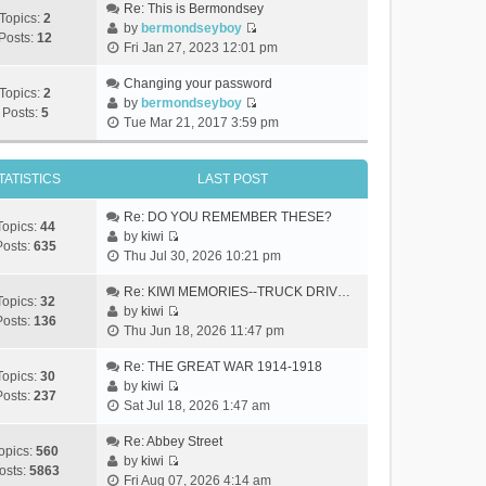
Re: This is Bermondsey
Topics:
2
by
bermondseyboy
Posts:
12
V
Fri Jan 27, 2023 12:01 pm
i
e
Changing your password
Topics:
2
w
by
bermondseyboy
Posts:
5
V
t
Tue Mar 21, 2017 3:59 pm
i
h
e
e
w
TATISTICS
LAST POST
l
t
a
h
Re: DO YOU REMEMBER THESE?
t
Topics:
44
e
by
kiwi
e
Posts:
635
V
l
Thu Jul 30, 2026 10:21 pm
s
i
a
t
e
Re: KIWI MEMORIES--TRUCK DRIV…
t
p
Topics:
32
w
by
kiwi
e
o
Posts:
136
V
t
Thu Jun 18, 2026 11:47 pm
s
s
i
h
t
t
e
Re: THE GREAT WAR 1914-1918
e
p
Topics:
30
w
by
kiwi
l
o
Posts:
237
V
t
Sat Jul 18, 2026 1:47 am
a
s
i
h
t
t
e
Re: Abbey Street
e
e
opics:
560
w
by
kiwi
l
s
osts:
5863
V
t
Fri Aug 07, 2026 4:14 am
a
t