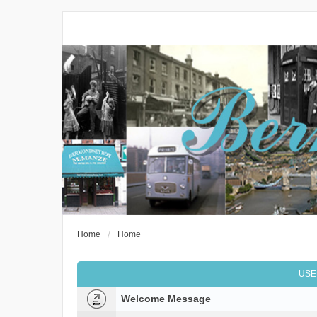
Home
Home
USE
Welcome Message