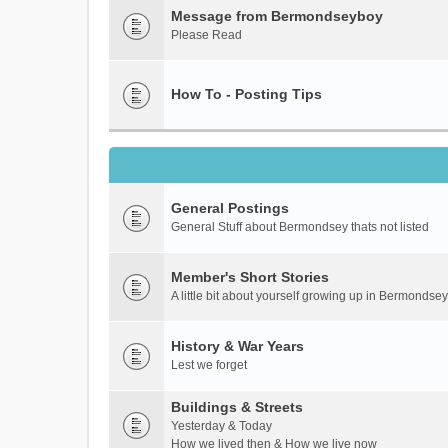
Message from Bermondseyboy
Please Read
How To - Posting Tips
General Postings
General Stuff about Bermondsey thats not listed
Member's Short Stories
A little bit about yourself growing up in Bermondsey
History & War Years
Lest we forget
Buildings & Streets
Yesterday & Today
How we lived then & How we live now