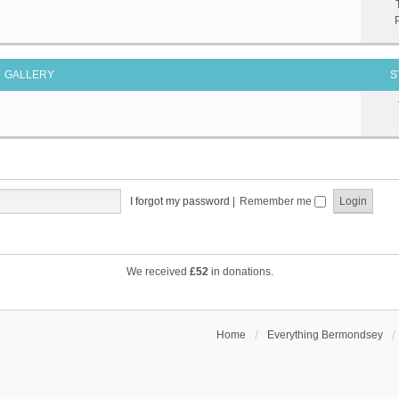
GALLERY
S
I forgot my password
|
Remember me
We received
£52
in donations.
Home
Everything Bermondsey