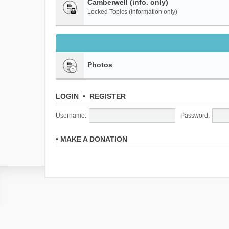
Camberwell (info. only)
Locked Topics (information only)
Photos
LOGIN
•
REGISTER
Username:
Password:
•
MAKE A DONATION