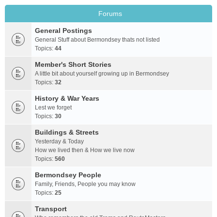
Forums
General Postings
General Stuff about Bermondsey thats not listed
Topics:
44
Member's Short Stories
A little bit about yourself growing up in Bermondsey
Topics:
32
History & War Years
Lest we forget
Topics:
30
Buildings & Streets
Yesterday & Today
How we lived then & How we live now
Topics:
560
Bermondsey People
Family, Friends, People you may know
Topics:
25
Transport