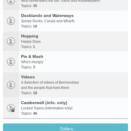
Who remembers the old Trams and RouteMasters
Topics:
35
Docklands and Waterways
Surrey Docks, Canals and Wharfs
Topics:
10
Hopping
Happy Days
Topics:
1
Pie & Mash
Who's Hungry
Topics:
3
Videos
A Selection of videos of Bermondsey
and the people that lived there
Topics:
18
Camberwell (info. only)
Locked Topics (information only)
Topics:
46
Gallery