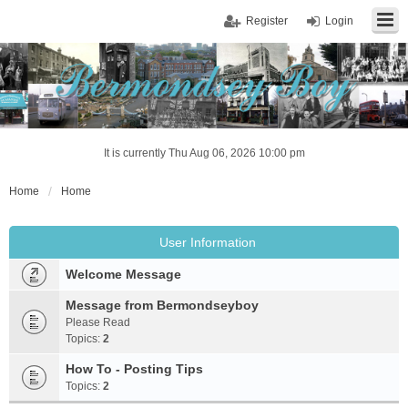
Register
Login
It is currently Thu Aug 06, 2026 10:00 pm
Home
Home
User Information
Welcome Message
Message from Bermondseyboy
Please Read
Topics:
2
How To - Posting Tips
Topics:
2