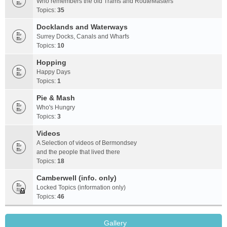
Who remembers the old Trams and RouteMasters
Topics:
35
Docklands and Waterways
Surrey Docks, Canals and Wharfs
Topics:
10
Hopping
Happy Days
Topics:
1
Pie & Mash
Who's Hungry
Topics:
3
Videos
A Selection of videos of Bermondsey
and the people that lived there
Topics:
18
Camberwell (info. only)
Locked Topics (information only)
Topics:
46
Gallery