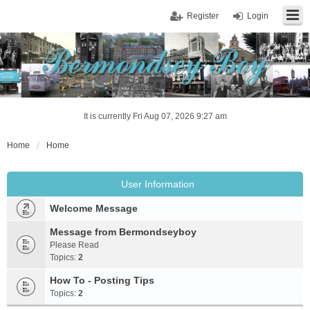
Register
Login
It is currently Fri Aug 07, 2026 9:27 am
Home
Home
User Information
Welcome Message
Message from Bermondseyboy
Please Read
Topics:
2
How To - Posting Tips
Topics:
2