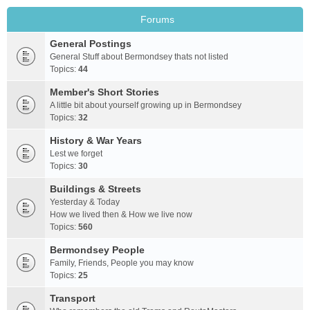
Forums
General Postings
General Stuff about Bermondsey thats not listed
Topics:
44
Member's Short Stories
A little bit about yourself growing up in Bermondsey
Topics:
32
History & War Years
Lest we forget
Topics:
30
Buildings & Streets
Yesterday & Today
How we lived then & How we live now
Topics:
560
Bermondsey People
Family, Friends, People you may know
Topics:
25
Transport