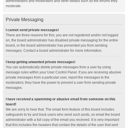
administrators and moderators and other details such as the forums they
moderate.
Private Messaging
I cannot send private messages!
There are three reasons for this; you are not registered and/or not logged
on, the board administrator has disabled private messaging for the entire
board, or the board administrator has prevented you from sending
messages. Contact a board administrator for more information.
I keep getting unwanted private messages!
You can automatically delete private messages from a user by using
message rules within your User Control Panel. If you are receiving abusive
private messages from a particular user, report the messages to the
moderators; they have the power to prevent a user from sending private
messages.
I have received a spamming or abusive email from someone on this
board!
We are sorry to hear that. The email form feature of this board includes
safeguards to try and track users who send such posts, so email the board
administrator with a full copy of the email you received. It is very important
that this includes the headers that contain the details of the user that sent