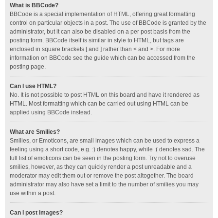
What is BBCode?
BBCode is a special implementation of HTML, offering great formatting
control on particular objects in a post. The use of BBCode is granted by the
administrator, but it can also be disabled on a per post basis from the
posting form. BBCode itself is similar in style to HTML, but tags are
enclosed in square brackets [ and ] rather than < and >. For more
information on BBCode see the guide which can be accessed from the
posting page.
Can I use HTML?
No. It is not possible to post HTML on this board and have it rendered as
HTML. Most formatting which can be carried out using HTML can be
applied using BBCode instead.
What are Smilies?
Smilies, or Emoticons, are small images which can be used to express a
feeling using a short code, e.g. :) denotes happy, while :( denotes sad. The
full list of emoticons can be seen in the posting form. Try not to overuse
smilies, however, as they can quickly render a post unreadable and a
moderator may edit them out or remove the post altogether. The board
administrator may also have set a limit to the number of smilies you may
use within a post.
Can I post images?