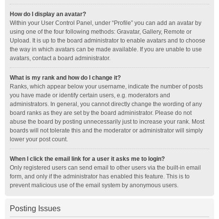
How do I display an avatar?
Within your User Control Panel, under “Profile” you can add an avatar by
using one of the four following methods: Gravatar, Gallery, Remote or
Upload. It is up to the board administrator to enable avatars and to choose
the way in which avatars can be made available. If you are unable to use
avatars, contact a board administrator.
What is my rank and how do I change it?
Ranks, which appear below your username, indicate the number of posts
you have made or identify certain users, e.g. moderators and
administrators. In general, you cannot directly change the wording of any
board ranks as they are set by the board administrator. Please do not
abuse the board by posting unnecessarily just to increase your rank. Most
boards will not tolerate this and the moderator or administrator will simply
lower your post count.
When I click the email link for a user it asks me to login?
Only registered users can send email to other users via the built-in email
form, and only if the administrator has enabled this feature. This is to
prevent malicious use of the email system by anonymous users.
Posting Issues