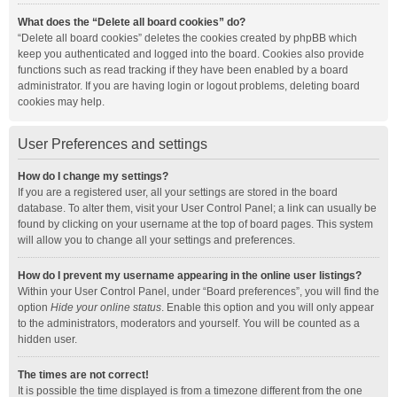
What does the “Delete all board cookies” do?
“Delete all board cookies” deletes the cookies created by phpBB which
keep you authenticated and logged into the board. Cookies also provide
functions such as read tracking if they have been enabled by a board
administrator. If you are having login or logout problems, deleting board
cookies may help.
User Preferences and settings
How do I change my settings?
If you are a registered user, all your settings are stored in the board
database. To alter them, visit your User Control Panel; a link can usually be
found by clicking on your username at the top of board pages. This system
will allow you to change all your settings and preferences.
How do I prevent my username appearing in the online user listings?
Within your User Control Panel, under “Board preferences”, you will find the
option
Hide your online status
. Enable this option and you will only appear
to the administrators, moderators and yourself. You will be counted as a
hidden user.
The times are not correct!
It is possible the time displayed is from a timezone different from the one