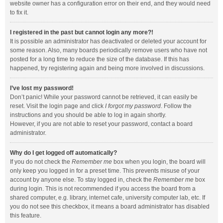
website owner has a configuration error on their end, and they would need
to fix it.
I registered in the past but cannot login any more?!
It is possible an administrator has deactivated or deleted your account for
some reason. Also, many boards periodically remove users who have not
posted for a long time to reduce the size of the database. If this has
happened, try registering again and being more involved in discussions.
I’ve lost my password!
Don’t panic! While your password cannot be retrieved, it can easily be
reset. Visit the login page and click
I forgot my password
. Follow the
instructions and you should be able to log in again shortly.
However, if you are not able to reset your password, contact a board
administrator.
Why do I get logged off automatically?
If you do not check the
Remember me
box when you login, the board will
only keep you logged in for a preset time. This prevents misuse of your
account by anyone else. To stay logged in, check the
Remember me
box
during login. This is not recommended if you access the board from a
shared computer, e.g. library, internet cafe, university computer lab, etc. If
you do not see this checkbox, it means a board administrator has disabled
this feature.