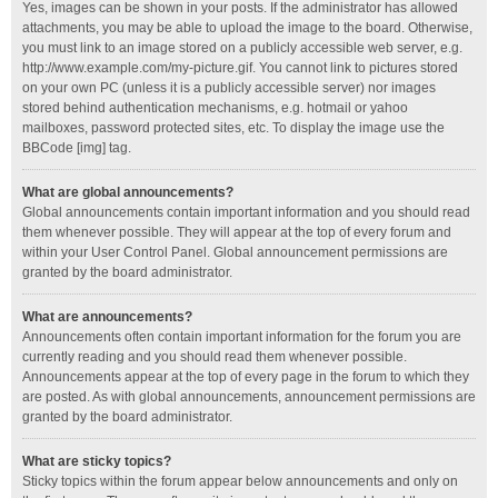
Yes, images can be shown in your posts. If the administrator has allowed
attachments, you may be able to upload the image to the board. Otherwise,
you must link to an image stored on a publicly accessible web server, e.g.
http://www.example.com/my-picture.gif. You cannot link to pictures stored
on your own PC (unless it is a publicly accessible server) nor images
stored behind authentication mechanisms, e.g. hotmail or yahoo
mailboxes, password protected sites, etc. To display the image use the
BBCode [img] tag.
What are global announcements?
Global announcements contain important information and you should read
them whenever possible. They will appear at the top of every forum and
within your User Control Panel. Global announcement permissions are
granted by the board administrator.
What are announcements?
Announcements often contain important information for the forum you are
currently reading and you should read them whenever possible.
Announcements appear at the top of every page in the forum to which they
are posted. As with global announcements, announcement permissions are
granted by the board administrator.
What are sticky topics?
Sticky topics within the forum appear below announcements and only on