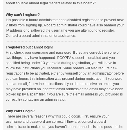
about abusive and/or legal matters related to this board?”.
Why can’t I register?
It is possible a board administrator has disabled registration to prevent new
visitors from signing up. A board administrator could have also banned your
IP address or disallowed the username you are attempting to register.
Contact a board administrator for assistance.
I registered but cannot login!
First, check your username and password. If they are correct, then one of
two things may have happened. If COPPA support is enabled and you
specified being under 13 years old during registration, you will have to
follow the instructions you received. Some boards will also require new
registrations to be activated, either by yourself or by an administrator before
you can logon; this information was present during registration. If you were
sent an email, follow the instructions. If you did not receive an email, you
may have provided an incorrect email address or the email may have been
picked up by a spam filer. If you are sure the email address you provided is
correct, try contacting an administrator.
Why can’t I login?
There are several reasons why this could occur. First, ensure your
username and password are correct. If they are, contact a board
administrator to make sure you haven’t been banned. It is also possible the