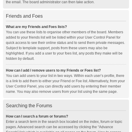
the email. The board administrator can then take action.
Friends and Foes
What are my Friends and Foes lists?
You can use these lists to organise other members of the board. Members
added to your friends list will be listed within your User Control Panel for
quick access to see their online status and to send them private messages.
Subject to template support, posts from these users may also be
highlighted. If you add a user to your foes list, any posts they make will be
hidden by default.
How can I add / remove users to my Friends or Foes list?
You can add users to your list in two ways. Within each user’s profile, there
is a link to add them to either your Friend or Foe list. Alternatively, from your
User Control Panel, you can directly add users by entering their member
name. You may also remove users from your list using the same page.
Searching the Forums
How can I search a forum or forums?
Enter a search term in the search box located on the index, forum or topic
pages. Advanced search can be accessed by clicking the “Advance