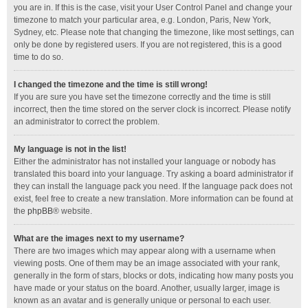
you are in. If this is the case, visit your User Control Panel and change your
timezone to match your particular area, e.g. London, Paris, New York,
Sydney, etc. Please note that changing the timezone, like most settings, can
only be done by registered users. If you are not registered, this is a good
time to do so.
I changed the timezone and the time is still wrong!
If you are sure you have set the timezone correctly and the time is still
incorrect, then the time stored on the server clock is incorrect. Please notify
an administrator to correct the problem.
My language is not in the list!
Either the administrator has not installed your language or nobody has
translated this board into your language. Try asking a board administrator if
they can install the language pack you need. If the language pack does not
exist, feel free to create a new translation. More information can be found at
the
phpBB
® website.
What are the images next to my username?
There are two images which may appear along with a username when
viewing posts. One of them may be an image associated with your rank,
generally in the form of stars, blocks or dots, indicating how many posts you
have made or your status on the board. Another, usually larger, image is
known as an avatar and is generally unique or personal to each user.