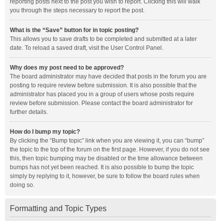
reporting posts next to the post you wish to report. Clicking this will walk
you through the steps necessary to report the post.
What is the “Save” button for in topic posting?
This allows you to save drafts to be completed and submitted at a later
date. To reload a saved draft, visit the User Control Panel.
Why does my post need to be approved?
The board administrator may have decided that posts in the forum you are
posting to require review before submission. It is also possible that the
administrator has placed you in a group of users whose posts require
review before submission. Please contact the board administrator for
further details.
How do I bump my topic?
By clicking the “Bump topic” link when you are viewing it, you can “bump”
the topic to the top of the forum on the first page. However, if you do not see
this, then topic bumping may be disabled or the time allowance between
bumps has not yet been reached. It is also possible to bump the topic
simply by replying to it, however, be sure to follow the board rules when
doing so.
Formatting and Topic Types