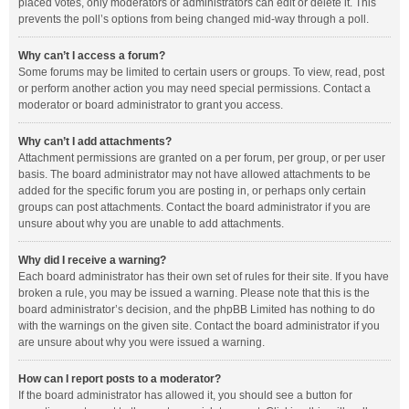
placed votes, only moderators or administrators can edit or delete it. This
prevents the poll’s options from being changed mid-way through a poll.
Why can’t I access a forum?
Some forums may be limited to certain users or groups. To view, read, post
or perform another action you may need special permissions. Contact a
moderator or board administrator to grant you access.
Why can’t I add attachments?
Attachment permissions are granted on a per forum, per group, or per user
basis. The board administrator may not have allowed attachments to be
added for the specific forum you are posting in, or perhaps only certain
groups can post attachments. Contact the board administrator if you are
unsure about why you are unable to add attachments.
Why did I receive a warning?
Each board administrator has their own set of rules for their site. If you have
broken a rule, you may be issued a warning. Please note that this is the
board administrator’s decision, and the phpBB Limited has nothing to do
with the warnings on the given site. Contact the board administrator if you
are unsure about why you were issued a warning.
How can I report posts to a moderator?
If the board administrator has allowed it, you should see a button for