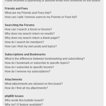
I have received a spamming or abusive email from someone on this board!
Friends and Foes
What are my Friends and Foes lists?
How can I add / remove users to my Friends or Foes list?
Searching the Forums
How can I search a forum or forums?
Why does my search return no results?
Why does my search return a blank page!?
How do I search for members?
How can I find my own posts and topics?
Subscriptions and Bookmarks
What is the difference between bookmarking and subscribing?
How do I bookmark or subscribe to specific topics?
How do I subscribe to specific forums?
How do I remove my subscriptions?
Attachments
What attachments are allowed on this board?
How do I find all my attachments?
phpBB Issues
Who wrote this bulletin board?
Why isn’t X feature available?