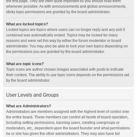
the first page. They are often quite important so you should read them
whenever possible. As with announcements and global announcements,
sticky topic permissions are granted by the board administrator.
What are locked topics?
Locked topics are topics where users can no longer reply and any poll it
contained was automatically ended. Topics may be locked for many
reasons and were set this way by either the forum moderator or board
administrator. You may also be able to lock your own topics depending on
the permissions you are granted by the board administrator.
What are topic icons?
Topic icons are author chosen images associated with posts to indicate
their content. The ability to use topic icons depends on the permissions set
by the board administrator.
User Levels and Groups
What are Administrators?
Administrators are members assigned with the highest level of control over
the entire board. These members can control all facets of board operation,
including setting permissions, banning users, creating usergroups or
moderators, etc., dependent upon the board founder and what permissions
he or she has given the other administrators. They may also have full