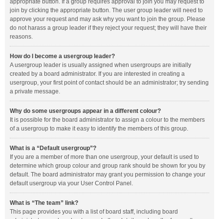
appropriate button. If a group requires approval to join you may request to
join by clicking the appropriate button. The user group leader will need to
approve your request and may ask why you want to join the group. Please
do not harass a group leader if they reject your request; they will have their
reasons.
How do I become a usergroup leader?
A usergroup leader is usually assigned when usergroups are initially
created by a board administrator. If you are interested in creating a
usergroup, your first point of contact should be an administrator; try sending
a private message.
Why do some usergroups appear in a different colour?
It is possible for the board administrator to assign a colour to the members
of a usergroup to make it easy to identify the members of this group.
What is a “Default usergroup”?
If you are a member of more than one usergroup, your default is used to
determine which group colour and group rank should be shown for you by
default. The board administrator may grant you permission to change your
default usergroup via your User Control Panel.
What is “The team” link?
This page provides you with a list of board staff, including board