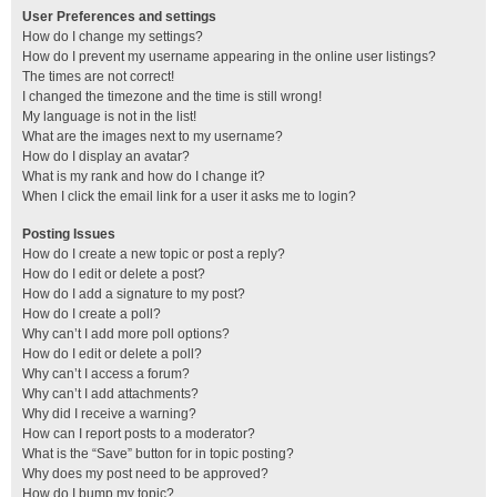
User Preferences and settings
How do I change my settings?
How do I prevent my username appearing in the online user listings?
The times are not correct!
I changed the timezone and the time is still wrong!
My language is not in the list!
What are the images next to my username?
How do I display an avatar?
What is my rank and how do I change it?
When I click the email link for a user it asks me to login?
Posting Issues
How do I create a new topic or post a reply?
How do I edit or delete a post?
How do I add a signature to my post?
How do I create a poll?
Why can’t I add more poll options?
How do I edit or delete a poll?
Why can’t I access a forum?
Why can’t I add attachments?
Why did I receive a warning?
How can I report posts to a moderator?
What is the “Save” button for in topic posting?
Why does my post need to be approved?
How do I bump my topic?