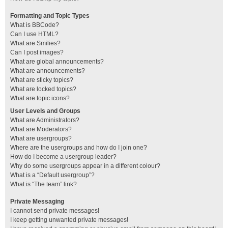
Formatting and Topic Types
What is BBCode?
Can I use HTML?
What are Smilies?
Can I post images?
What are global announcements?
What are announcements?
What are sticky topics?
What are locked topics?
What are topic icons?
User Levels and Groups
What are Administrators?
What are Moderators?
What are usergroups?
Where are the usergroups and how do I join one?
How do I become a usergroup leader?
Why do some usergroups appear in a different colour?
What is a “Default usergroup”?
What is “The team” link?
Private Messaging
I cannot send private messages!
I keep getting unwanted private messages!