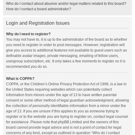
Who do I contact about abusive and/or legal matters related to this board?
How do I contact a board administrator?
Login and Registration Issues
Why do I need to register?
You may not have to, it is up to the administrator of the board as to whether
you need to register in order to post messages. However; registration will
give you access to additional features not available to guest users such as
definable avatar images, private messaging, emailing of fellow users,
usergroup subscription, etc. It only takes a few moments to register so it is
recommended you do so.
What is COPPA?
COPPA, or the Children’s Online Privacy Protection Act of 1998, is a law in
the United States requiring websites which can potentially collect
information from minors under the age of 13 to have written parental
consent or some other method of legal guardian acknowledgment, allowing
the collection of personally identifiable information from a minor under the
age of 13. If you are unsure if this applies to you as someone trying to
register or to the website you are trying to register on, contact legal counsel
for assistance. Please note that phpBB Limited and the owners of this
board cannot provide legal advice and is not a point of contact for legal
concerns of any kind, except as outlined in question “Who do I contact