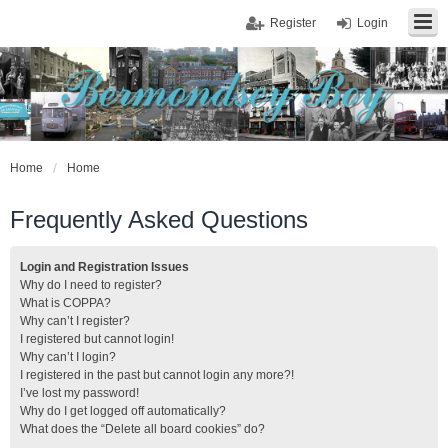
Register
Login
Home
Home
Frequently Asked Questions
Login and Registration Issues
Why do I need to register?
What is COPPA?
Why can’t I register?
I registered but cannot login!
Why can’t I login?
I registered in the past but cannot login any more?!
I’ve lost my password!
Why do I get logged off automatically?
What does the “Delete all board cookies” do?