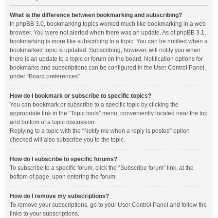
What is the difference between bookmarking and subscribing?
In phpBB 3.0, bookmarking topics worked much like bookmarking in a web
browser. You were not alerted when there was an update. As of phpBB 3.1,
bookmarking is more like subscribing to a topic. You can be notified when a
bookmarked topic is updated. Subscribing, however, will notify you when
there is an update to a topic or forum on the board. Notification options for
bookmarks and subscriptions can be configured in the User Control Panel,
under “Board preferences”.
How do I bookmark or subscribe to specific topics?
You can bookmark or subscribe to a specific topic by clicking the
appropriate link in the “Topic tools” menu, conveniently located near the top
and bottom of a topic discussion.
Replying to a topic with the “Notify me when a reply is posted” option
checked will also subscribe you to the topic.
How do I subscribe to specific forums?
To subscribe to a specific forum, click the “Subscribe forum” link, at the
bottom of page, upon entering the forum.
How do I remove my subscriptions?
To remove your subscriptions, go to your User Control Panel and follow the
links to your subscriptions.