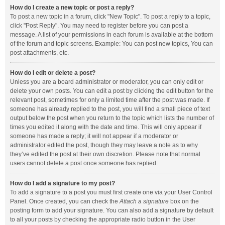
How do I create a new topic or post a reply?
To post a new topic in a forum, click "New Topic". To post a reply to a topic,
click "Post Reply". You may need to register before you can post a
message. A list of your permissions in each forum is available at the bottom
of the forum and topic screens. Example: You can post new topics, You can
post attachments, etc.
How do I edit or delete a post?
Unless you are a board administrator or moderator, you can only edit or
delete your own posts. You can edit a post by clicking the edit button for the
relevant post, sometimes for only a limited time after the post was made. If
someone has already replied to the post, you will find a small piece of text
output below the post when you return to the topic which lists the number of
times you edited it along with the date and time. This will only appear if
someone has made a reply; it will not appear if a moderator or
administrator edited the post, though they may leave a note as to why
they’ve edited the post at their own discretion. Please note that normal
users cannot delete a post once someone has replied.
How do I add a signature to my post?
To add a signature to a post you must first create one via your User Control
Panel. Once created, you can check the
Attach a signature
box on the
posting form to add your signature. You can also add a signature by default
to all your posts by checking the appropriate radio button in the User