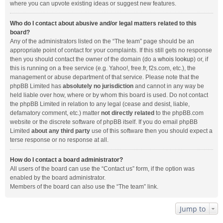
where you can upvote existing ideas or suggest new features.
Who do I contact about abusive and/or legal matters related to this
board?
Any of the administrators listed on the “The team” page should be an
appropriate point of contact for your complaints. If this still gets no response
then you should contact the owner of the domain (do a
whois lookup
) or, if
this is running on a free service (e.g. Yahoo!, free.fr, f2s.com, etc.), the
management or abuse department of that service. Please note that the
phpBB Limited has
absolutely no jurisdiction
and cannot in any way be
held liable over how, where or by whom this board is used. Do not contact
the phpBB Limited in relation to any legal (cease and desist, liable,
defamatory comment, etc.) matter
not directly related
to the phpBB.com
website or the discrete software of phpBB itself. If you do email phpBB
Limited
about any third party
use of this software then you should expect a
terse response or no response at all.
How do I contact a board administrator?
All users of the board can use the “Contact us” form, if the option was
enabled by the board administrator.
Members of the board can also use the “The team” link.
Jump to