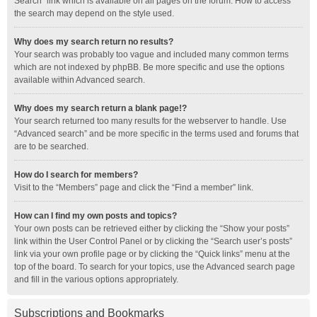
Search” link which is available on all pages on the forum. How to access
the search may depend on the style used.
Why does my search return no results?
Your search was probably too vague and included many common terms
which are not indexed by phpBB. Be more specific and use the options
available within Advanced search.
Why does my search return a blank page!?
Your search returned too many results for the webserver to handle. Use
“Advanced search” and be more specific in the terms used and forums that
are to be searched.
How do I search for members?
Visit to the “Members” page and click the “Find a member” link.
How can I find my own posts and topics?
Your own posts can be retrieved either by clicking the “Show your posts”
link within the User Control Panel or by clicking the “Search user’s posts”
link via your own profile page or by clicking the “Quick links” menu at the
top of the board. To search for your topics, use the Advanced search page
and fill in the various options appropriately.
Subscriptions and Bookmarks