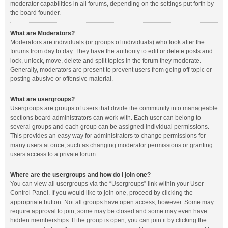
moderator capabilities in all forums, depending on the settings put forth by
the board founder.
What are Moderators?
Moderators are individuals (or groups of individuals) who look after the
forums from day to day. They have the authority to edit or delete posts and
lock, unlock, move, delete and split topics in the forum they moderate.
Generally, moderators are present to prevent users from going off-topic or
posting abusive or offensive material.
What are usergroups?
Usergroups are groups of users that divide the community into manageable
sections board administrators can work with. Each user can belong to
several groups and each group can be assigned individual permissions.
This provides an easy way for administrators to change permissions for
many users at once, such as changing moderator permissions or granting
users access to a private forum.
Where are the usergroups and how do I join one?
You can view all usergroups via the “Usergroups” link within your User
Control Panel. If you would like to join one, proceed by clicking the
appropriate button. Not all groups have open access, however. Some may
require approval to join, some may be closed and some may even have
hidden memberships. If the group is open, you can join it by clicking the