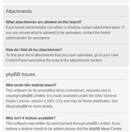
Attachments
What attachments are allowed on this board?
Each board administrator can allow or disallow certain attachment types. If
you are unsure what is allowed to be uploaded, contact the board
administrator for assistance.
How do I find all my attachments?
To find your list of attachments that you have uploaded, go to your User
Control Panel and follow the links to the attachments section.
phpBB Issues
Who wrote this bulletin board?
This software (in its unmodified form) is produced, released and is
copyright
phpBB Limited
. It is made available under the GNU General
Public License, version 2 (GPL-2.0) and may be freely distributed. See
About phpBB
for more details.
Why isn’t X feature available?
This software was written by and licensed through phpBB Limited. If you
believe a feature needs to be added please visit the
phpBB Ideas Centre
,