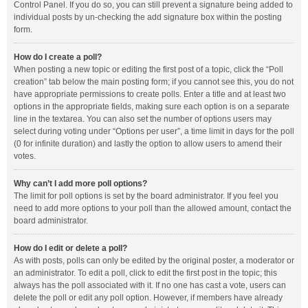
Control Panel. If you do so, you can still prevent a signature being added to
individual posts by un-checking the add signature box within the posting
form.
How do I create a poll?
When posting a new topic or editing the first post of a topic, click the “Poll
creation” tab below the main posting form; if you cannot see this, you do not
have appropriate permissions to create polls. Enter a title and at least two
options in the appropriate fields, making sure each option is on a separate
line in the textarea. You can also set the number of options users may
select during voting under “Options per user”, a time limit in days for the poll
(0 for infinite duration) and lastly the option to allow users to amend their
votes.
Why can’t I add more poll options?
The limit for poll options is set by the board administrator. If you feel you
need to add more options to your poll than the allowed amount, contact the
board administrator.
How do I edit or delete a poll?
As with posts, polls can only be edited by the original poster, a moderator or
an administrator. To edit a poll, click to edit the first post in the topic; this
always has the poll associated with it. If no one has cast a vote, users can
delete the poll or edit any poll option. However, if members have already