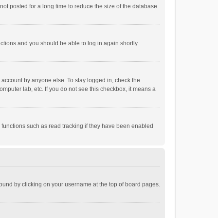
ot posted for a long time to reduce the size of the database.
uctions and you should be able to log in again shortly.
r account by anyone else. To stay logged in, check the
omputer lab, etc. If you do not see this checkbox, it means a
 functions such as read tracking if they have been enabled
e found by clicking on your username at the top of board pages.