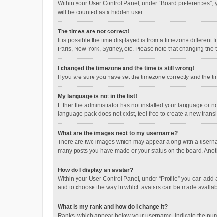
Within your User Control Panel, under “Board preferences”, y
will be counted as a hidden user.
The times are not correct!
It is possible the time displayed is from a timezone different
Paris, New York, Sydney, etc. Please note that changing the ti
I changed the timezone and the time is still wrong!
If you are sure you have set the timezone correctly and the time
My language is not in the list!
Either the administrator has not installed your language or n
language pack does not exist, feel free to create a new trans
What are the images next to my username?
There are two images which may appear along with a username
many posts you have made or your status on the board. Anothe
How do I display an avatar?
Within your User Control Panel, under “Profile” you can add a
and to choose the way in which avatars can be made available
What is my rank and how do I change it?
Ranks, which appear below your username, indicate the numbe