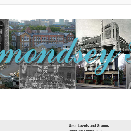
User Levels and Groups