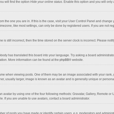
ou will find the option
Hide your online status
. Enable this option and you will only
 from the one you are in. If this is the case, visit your User Control Panel and chang
mezone, like most settings, can only be done by registered users. If you are not regi
 is still incorrect, then the time stored on the server clock is incorrect. Please noti
obody has translated this board into your language. Try asking a board administrator 
lation. More information can be found at the
phpBB
® website.
 when viewing posts. One of them may be an image associated with your rank, gener
r, usually larger, image is known as an avatar and is generally unique or personal
n avatar by using one of the four following methods: Gravatar, Gallery, Remote or Up
. If you are unable to use avatars, contact a board administrator.
r of posts you have made or identify certain users, e.g. moderators and administra