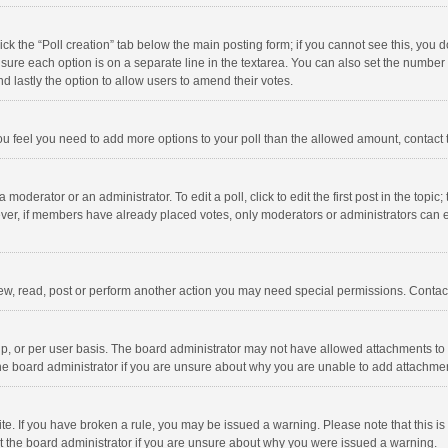
click the “Poll creation” tab below the main posting form; if you cannot see this, you
ng sure each option is on a separate line in the textarea. You can also set the numbe
 and lastly the option to allow users to amend their votes.
f you feel you need to add more options to your poll than the allowed amount, contact
 moderator or an administrator. To edit a poll, click to edit the first post in the topic
ever, if members have already placed votes, only moderators or administrators can edi
ew, read, post or perform another action you may need special permissions. Contact
, or per user basis. The board administrator may not have allowed attachments to b
he board administrator if you are unsure about why you are unable to add attachme
site. If you have broken a rule, you may be issued a warning. Please note that this 
ct the board administrator if you are unsure about why you were issued a warning.