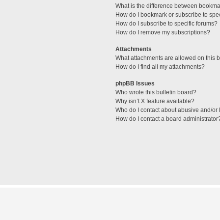
What is the difference between bookma
How do I bookmark or subscribe to spec
How do I subscribe to specific forums?
How do I remove my subscriptions?
Attachments
What attachments are allowed on this 
How do I find all my attachments?
phpBB Issues
Who wrote this bulletin board?
Why isn’t X feature available?
Who do I contact about abusive and/or l
How do I contact a board administrator