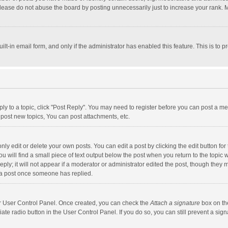
lease do not abuse the board by posting unnecessarily just to increase your rank. Mo
uilt-in email form, and only if the administrator has enabled this feature. This is t
eply to a topic, click "Post Reply". You may need to register before you can post a me
post new topics, You can post attachments, etc.
y edit or delete your own posts. You can edit a post by clicking the edit button for t
 will find a small piece of text output below the post when you return to the topic w
ly; it will not appear if a moderator or administrator edited the post, though they m
 a post once someone has replied.
our User Control Panel. Once created, you can check the
Attach a signature
box on th
iate radio button in the User Control Panel. If you do so, you can still prevent a s