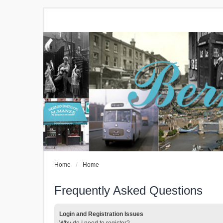
Home
Home
Frequently Asked Questions
Login and Registration Issues