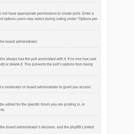
 do not have appropriate permissions to create polls. Enter a
r of options users may select during voting under “Options per
 the board administrator.
; this always has the poll associated with it. If no one has cast
t or delete it. This prevents the poll’s options from being
 a moderator or board administrator to grant you access.
e added for the specific forum you are posting in, or
nts.
is the board administrator’s decision, and the phpBB Limited