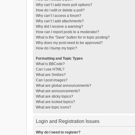
Why can’t I add more poll options?
How do I edit or delete a poll?
Why can’t I access a forum?
Why can’t I add attachments?
Why did I receive a warning?
How can I report posts to a moderator?
What is the “Save” button for in topic posting?
Why does my post need to be approved?
How do I bump my topic?
Formatting and Topic Types
What is BBCode?
Can I use HTML?
What are Smilies?
Can I post images?
What are global announcements?
What are announcements?
What are sticky topics?
What are locked topics?
What are topic icons?
Login and Registration Issues
Why do I need to register?