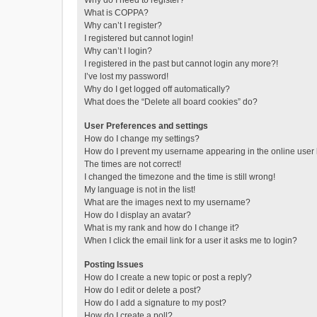
Why do I need to register?
What is COPPA?
Why can’t I register?
I registered but cannot login!
Why can’t I login?
I registered in the past but cannot login any more?!
I’ve lost my password!
Why do I get logged off automatically?
What does the “Delete all board cookies” do?
User Preferences and settings
How do I change my settings?
How do I prevent my username appearing in the online user l
The times are not correct!
I changed the timezone and the time is still wrong!
My language is not in the list!
What are the images next to my username?
How do I display an avatar?
What is my rank and how do I change it?
When I click the email link for a user it asks me to login?
Posting Issues
How do I create a new topic or post a reply?
How do I edit or delete a post?
How do I add a signature to my post?
How do I create a poll?