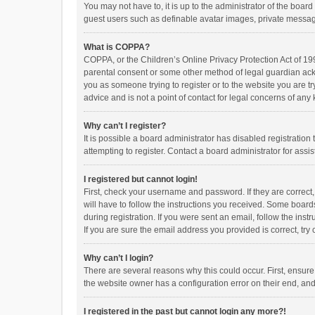
You may not have to, it is up to the administrator of the boar
guest users such as definable avatar images, private messagi
What is COPPA?
COPPA, or the Children’s Online Privacy Protection Act of 199
parental consent or some other method of legal guardian ackno
you as someone trying to register or to the website you are t
advice and is not a point of contact for legal concerns of any
Why can’t I register?
It is possible a board administrator has disabled registrati
attempting to register. Contact a board administrator for assi
I registered but cannot login!
First, check your username and password. If they are correct
will have to follow the instructions you received. Some boards
during registration. If you were sent an email, follow the in
If you are sure the email address you provided is correct, try 
Why can’t I login?
There are several reasons why this could occur. First, ensur
the website owner has a configuration error on their end, and 
I registered in the past but cannot login any more?!