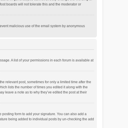
st boards will not tolerate this and the moderator or
o prevent malicious use of the email system by anonymous
ssage. A list of your permissions in each forum is available at
he relevant post, sometimes for only a limited time after the
hich lists the number of times you edited it along with the
ay leave a note as to why they’ve edited the post at their
e posting form to add your signature. You can also add a
ignature being added to individual posts by un-checking the add