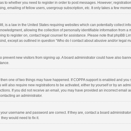
d as to whether you need to register in order to post messages. However; registration 
ng, emailing of fellow users, usergroup subscription, etc. It only takes a few momen
8, is a law in the United States requiring websites which can potentially collect in
wledgment, allowing the collection of personally identifiable information from a min
rying to register on, contact legal counsel for assistance. Please note that phpBB L
 kind, except as outlined in question “Who do I contact about abusive and/or legal ma
on to prevent new visitors from signing up. A board administrator could have also b
stance.
, then one of two things may have happened. If COPPA support is enabled and you s
 will also require new registrations to be activated, either by yourself or by an adm
structions. If you did not receive an email, you may have provided an incorrect email
contacting an administrator.
e your username and password are correct. If they are, contact a board administrato
they would need to fix it.