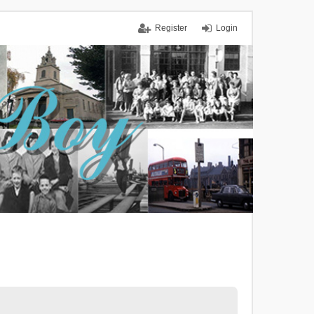
Register
Login