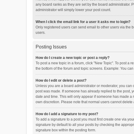
any board ranks as they are set by the board administrator. P
administrator will simply lower your post count.
When I click the email link for a user it asks me to login?
Only registered users can send email to other users via the b
users.
Posting Issues
How do I create a new topic or post a reply?
To post a new topic in a forum, click "New Topic". To post a r
the bottom of the forum and topic screens. Example: You can 
How do I edit or delete a post?
Unless you are a board administrator or moderator, you can onl
post was made. If someone has already replied to the post, you
date and time. This will only appear if someone has made a rep
own discretion. Please note that normal users cannot delete
How do I add a signature to my post?
To add a signature to a post you must first create one via y
signature by default to all your posts by checking the appropr
signature box within the posting form.