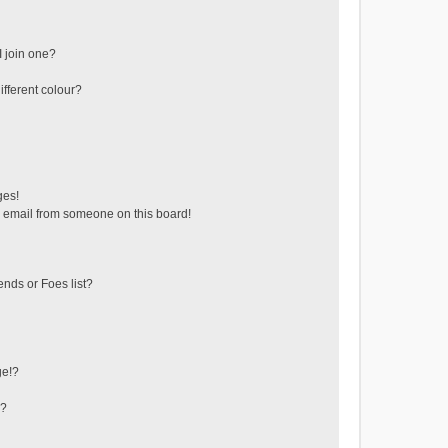
 join one?
fferent colour?
ges!
 email from someone on this board!
ends or Foes list?
ge!?
s?