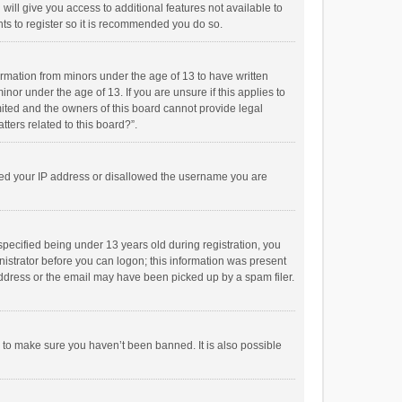
will give you access to additional features not available to
ts to register so it is recommended you do so.
formation from minors under the age of 13 to have written
or under the age of 13. If you are unsure if this applies to
imited and the owners of this board cannot provide legal
tters related to this board?”.
anned your IP address or disallowed the username you are
pecified being under 13 years old during registration, you
inistrator before you can logon; this information was present
 address or the email may have been picked up by a spam filer.
r to make sure you haven’t been banned. It is also possible