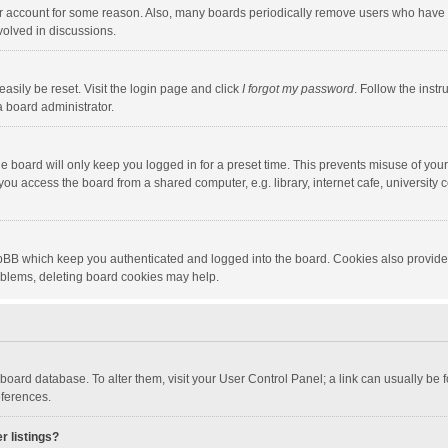
our account for some reason. Also, many boards periodically remove users who have n
volved in discussions.
asily be reset. Visit the login page and click
I forgot my password
. Follow the instr
a board administrator.
e board will only keep you logged in for a preset time. This prevents misuse of you
ou access the board from a shared computer, e.g. library, internet cafe, university c
hpBB which keep you authenticated and logged into the board. Cookies also provide
roblems, deleting board cookies may help.
the board database. To alter them, visit your User Control Panel; a link can usually b
eferences.
r listings?