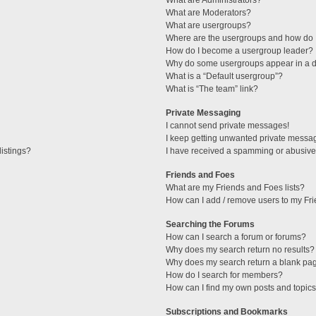
What are Administrators?
What are Moderators?
What are usergroups?
Where are the usergroups and how do I
How do I become a usergroup leader?
Why do some usergroups appear in a di
What is a “Default usergroup”?
What is “The team” link?
Private Messaging
I cannot send private messages!
I keep getting unwanted private messa
istings?
I have received a spamming or abusive
Friends and Foes
What are my Friends and Foes lists?
How can I add / remove users to my Fri
Searching the Forums
How can I search a forum or forums?
Why does my search return no results?
Why does my search return a blank pa
How do I search for members?
How can I find my own posts and topic
Subscriptions and Bookmarks