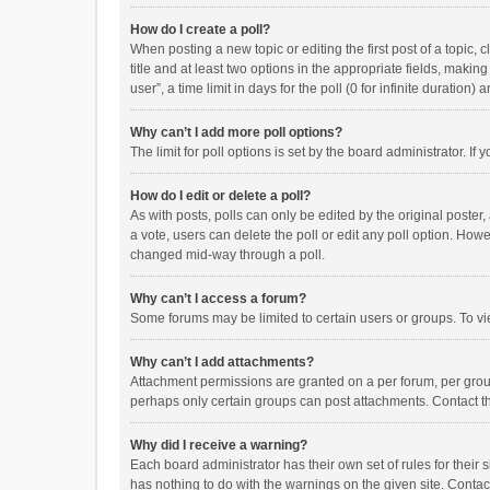
How do I create a poll?
When posting a new topic or editing the first post of a topic, 
title and at least two options in the appropriate fields, maki
user”, a time limit in days for the poll (0 for infinite duration)
Why can’t I add more poll options?
The limit for poll options is set by the board administrator. I
How do I edit or delete a poll?
As with posts, polls can only be edited by the original poster, a
a vote, users can delete the poll or edit any poll option. How
changed mid-way through a poll.
Why can’t I access a forum?
Some forums may be limited to certain users or groups. To vi
Why can’t I add attachments?
Attachment permissions are granted on a per forum, per group
perhaps only certain groups can post attachments. Contact t
Why did I receive a warning?
Each board administrator has their own set of rules for their 
has nothing to do with the warnings on the given site. Conta