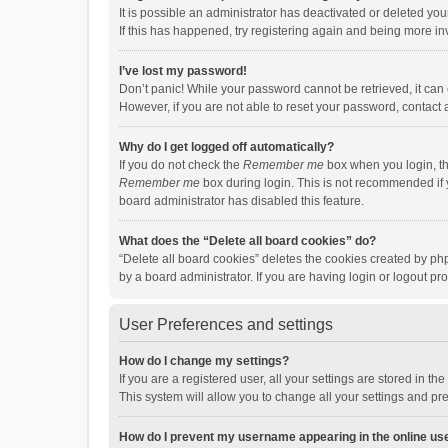
It is possible an administrator has deactivated or deleted y
If this has happened, try registering again and being more in
I’ve lost my password!
Don’t panic! While your password cannot be retrieved, it can e
However, if you are not able to reset your password, contact 
Why do I get logged off automatically?
If you do not check the
Remember me
box when you login, th
Remember me
box during login. This is not recommended if y
board administrator has disabled this feature.
What does the “Delete all board cookies” do?
“Delete all board cookies” deletes the cookies created by p
by a board administrator. If you are having login or logout p
User Preferences and settings
How do I change my settings?
If you are a registered user, all your settings are stored in 
This system will allow you to change all your settings and pr
How do I prevent my username appearing in the online use