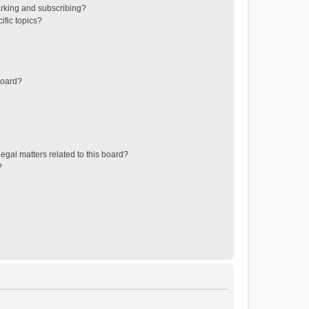
rking and subscribing?
ific topics?
board?
egal matters related to this board?
?