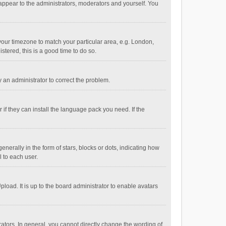
 appear to the administrators, moderators and yourself. You
e your timezone to match your particular area, e.g. London,
stered, this is a good time to do so.
fy an administrator to correct the problem.
if they can install the language pack you need. If the
ally in the form of stars, blocks or dots, indicating how
 to each user.
load. It is up to the board administrator to enable avatars
tors. In general, you cannot directly change the wording of