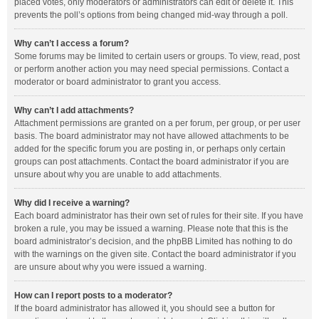
placed votes, only moderators or administrators can edit or delete it. This
prevents the poll’s options from being changed mid-way through a poll.
Why can’t I access a forum?
Some forums may be limited to certain users or groups. To view, read, post
or perform another action you may need special permissions. Contact a
moderator or board administrator to grant you access.
Why can’t I add attachments?
Attachment permissions are granted on a per forum, per group, or per user
basis. The board administrator may not have allowed attachments to be
added for the specific forum you are posting in, or perhaps only certain
groups can post attachments. Contact the board administrator if you are
unsure about why you are unable to add attachments.
Why did I receive a warning?
Each board administrator has their own set of rules for their site. If you have
broken a rule, you may be issued a warning. Please note that this is the
board administrator’s decision, and the phpBB Limited has nothing to do
with the warnings on the given site. Contact the board administrator if you
are unsure about why you were issued a warning.
How can I report posts to a moderator?
If the board administrator has allowed it, you should see a button for