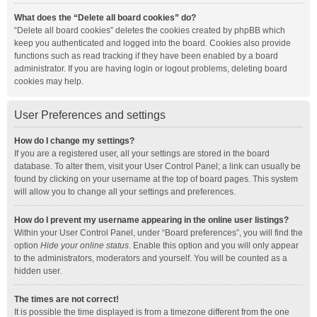
What does the “Delete all board cookies” do?
“Delete all board cookies” deletes the cookies created by phpBB which
keep you authenticated and logged into the board. Cookies also provide
functions such as read tracking if they have been enabled by a board
administrator. If you are having login or logout problems, deleting board
cookies may help.
User Preferences and settings
How do I change my settings?
If you are a registered user, all your settings are stored in the board
database. To alter them, visit your User Control Panel; a link can usually be
found by clicking on your username at the top of board pages. This system
will allow you to change all your settings and preferences.
How do I prevent my username appearing in the online user listings?
Within your User Control Panel, under “Board preferences”, you will find the
option
Hide your online status
. Enable this option and you will only appear
to the administrators, moderators and yourself. You will be counted as a
hidden user.
The times are not correct!
It is possible the time displayed is from a timezone different from the one