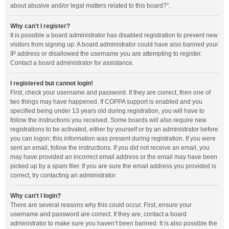
about abusive and/or legal matters related to this board?”.
Why can’t I register?
It is possible a board administrator has disabled registration to prevent new
visitors from signing up. A board administrator could have also banned your
IP address or disallowed the username you are attempting to register.
Contact a board administrator for assistance.
I registered but cannot login!
First, check your username and password. If they are correct, then one of
two things may have happened. If COPPA support is enabled and you
specified being under 13 years old during registration, you will have to
follow the instructions you received. Some boards will also require new
registrations to be activated, either by yourself or by an administrator before
you can logon; this information was present during registration. If you were
sent an email, follow the instructions. If you did not receive an email, you
may have provided an incorrect email address or the email may have been
picked up by a spam filer. If you are sure the email address you provided is
correct, try contacting an administrator.
Why can’t I login?
There are several reasons why this could occur. First, ensure your
username and password are correct. If they are, contact a board
administrator to make sure you haven’t been banned. It is also possible the