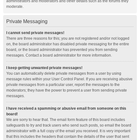
administrators and moderators and other details such as the forums they
moderate.
Private Messaging
I cannot send private messages!
There are three reasons for this; you are not registered and/or not logged
on, the board administrator has disabled private messaging for the entire
board, or the board administrator has prevented you from sending
messages. Contact a board administrator for more information.
I keep getting unwanted private messages!
You can automatically delete private messages from a user by using
message rules within your User Control Panel. If you are receiving abusive
private messages from a particular user, report the messages to the
moderators; they have the power to prevent a user from sending private
messages.
I have received a spamming or abusive email from someone on this
board!
We are sorry to hear that. The email form feature of this board includes
safeguards to try and track users who send such posts, so email the board
administrator with a full copy of the email you received. It is very important
that this includes the headers that contain the details of the user that sent