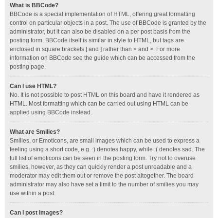
What is BBCode?
BBCode is a special implementation of HTML, offering great formatting
control on particular objects in a post. The use of BBCode is granted by the
administrator, but it can also be disabled on a per post basis from the
posting form. BBCode itself is similar in style to HTML, but tags are
enclosed in square brackets [ and ] rather than < and >. For more
information on BBCode see the guide which can be accessed from the
posting page.
Can I use HTML?
No. It is not possible to post HTML on this board and have it rendered as
HTML. Most formatting which can be carried out using HTML can be
applied using BBCode instead.
What are Smilies?
Smilies, or Emoticons, are small images which can be used to express a
feeling using a short code, e.g. :) denotes happy, while :( denotes sad. The
full list of emoticons can be seen in the posting form. Try not to overuse
smilies, however, as they can quickly render a post unreadable and a
moderator may edit them out or remove the post altogether. The board
administrator may also have set a limit to the number of smilies you may
use within a post.
Can I post images?