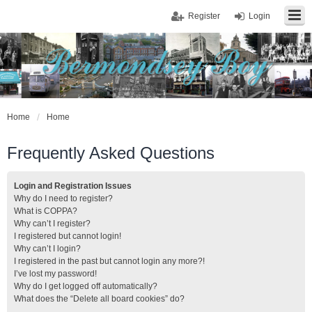
Register
Login
Home
Home
Frequently Asked Questions
Login and Registration Issues
Why do I need to register?
What is COPPA?
Why can’t I register?
I registered but cannot login!
Why can’t I login?
I registered in the past but cannot login any more?!
I’ve lost my password!
Why do I get logged off automatically?
What does the “Delete all board cookies” do?