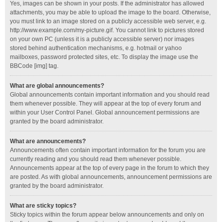
Yes, images can be shown in your posts. If the administrator has allowed
attachments, you may be able to upload the image to the board. Otherwise,
you must link to an image stored on a publicly accessible web server, e.g.
http://www.example.com/my-picture.gif. You cannot link to pictures stored
on your own PC (unless it is a publicly accessible server) nor images
stored behind authentication mechanisms, e.g. hotmail or yahoo
mailboxes, password protected sites, etc. To display the image use the
BBCode [img] tag.
What are global announcements?
Global announcements contain important information and you should read
them whenever possible. They will appear at the top of every forum and
within your User Control Panel. Global announcement permissions are
granted by the board administrator.
What are announcements?
Announcements often contain important information for the forum you are
currently reading and you should read them whenever possible.
Announcements appear at the top of every page in the forum to which they
are posted. As with global announcements, announcement permissions are
granted by the board administrator.
What are sticky topics?
Sticky topics within the forum appear below announcements and only on