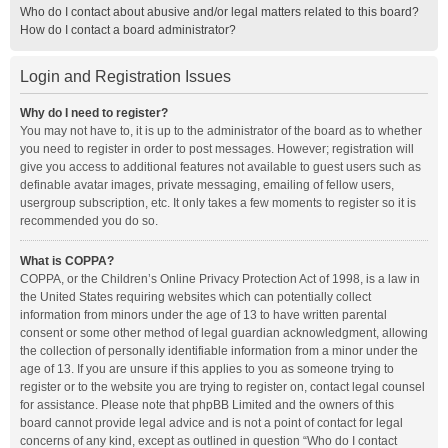
Who do I contact about abusive and/or legal matters related to this board?
How do I contact a board administrator?
Login and Registration Issues
Why do I need to register?
You may not have to, it is up to the administrator of the board as to whether
you need to register in order to post messages. However; registration will
give you access to additional features not available to guest users such as
definable avatar images, private messaging, emailing of fellow users,
usergroup subscription, etc. It only takes a few moments to register so it is
recommended you do so.
What is COPPA?
COPPA, or the Children’s Online Privacy Protection Act of 1998, is a law in
the United States requiring websites which can potentially collect
information from minors under the age of 13 to have written parental
consent or some other method of legal guardian acknowledgment, allowing
the collection of personally identifiable information from a minor under the
age of 13. If you are unsure if this applies to you as someone trying to
register or to the website you are trying to register on, contact legal counsel
for assistance. Please note that phpBB Limited and the owners of this
board cannot provide legal advice and is not a point of contact for legal
concerns of any kind, except as outlined in question “Who do I contact