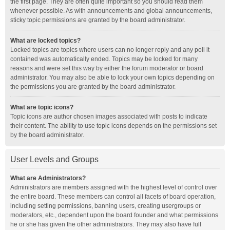
the first page. They are often quite important so you should read them
whenever possible. As with announcements and global announcements,
sticky topic permissions are granted by the board administrator.
What are locked topics?
Locked topics are topics where users can no longer reply and any poll it
contained was automatically ended. Topics may be locked for many
reasons and were set this way by either the forum moderator or board
administrator. You may also be able to lock your own topics depending on
the permissions you are granted by the board administrator.
What are topic icons?
Topic icons are author chosen images associated with posts to indicate
their content. The ability to use topic icons depends on the permissions set
by the board administrator.
User Levels and Groups
What are Administrators?
Administrators are members assigned with the highest level of control over
the entire board. These members can control all facets of board operation,
including setting permissions, banning users, creating usergroups or
moderators, etc., dependent upon the board founder and what permissions
he or she has given the other administrators. They may also have full