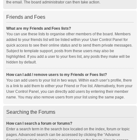
the email. The board administrator can then take action.
Friends and Foes
What are my Friends and Foes lists?
You can use these lists to organise other members of the board. Members
added to your friends list will be listed within your User Control Panel for
quick access to see their online status and to send them private messages.
Subject to template support, posts from these users may also be
highlighted. If you add a user to your foes list, any posts they make will be
hidden by default.
How can I add / remove users to my Friends or Foes list?
You can add users to your list in two ways. Within each user’s profile, there
is a link to add them to either your Friend or Foe list. Alternatively, from your
User Control Panel, you can directly add users by entering their member
name. You may also remove users from your list using the same page.
Searching the Forums
How can I search a forum or forums?
Enter a search term in the search box located on the index, forum or topic
pages. Advanced search can be accessed by clicking the “Advance