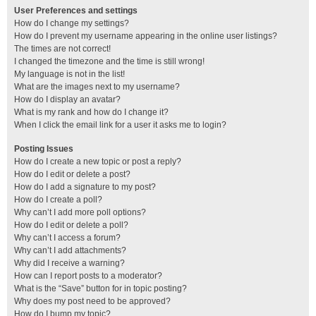
User Preferences and settings
How do I change my settings?
How do I prevent my username appearing in the online user listings?
The times are not correct!
I changed the timezone and the time is still wrong!
My language is not in the list!
What are the images next to my username?
How do I display an avatar?
What is my rank and how do I change it?
When I click the email link for a user it asks me to login?
Posting Issues
How do I create a new topic or post a reply?
How do I edit or delete a post?
How do I add a signature to my post?
How do I create a poll?
Why can’t I add more poll options?
How do I edit or delete a poll?
Why can’t I access a forum?
Why can’t I add attachments?
Why did I receive a warning?
How can I report posts to a moderator?
What is the “Save” button for in topic posting?
Why does my post need to be approved?
How do I bump my topic?