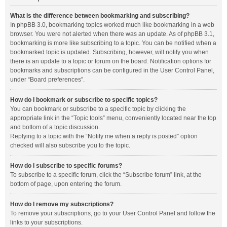
What is the difference between bookmarking and subscribing?
In phpBB 3.0, bookmarking topics worked much like bookmarking in a web
browser. You were not alerted when there was an update. As of phpBB 3.1,
bookmarking is more like subscribing to a topic. You can be notified when a
bookmarked topic is updated. Subscribing, however, will notify you when
there is an update to a topic or forum on the board. Notification options for
bookmarks and subscriptions can be configured in the User Control Panel,
under “Board preferences”.
How do I bookmark or subscribe to specific topics?
You can bookmark or subscribe to a specific topic by clicking the
appropriate link in the “Topic tools” menu, conveniently located near the top
and bottom of a topic discussion.
Replying to a topic with the “Notify me when a reply is posted” option
checked will also subscribe you to the topic.
How do I subscribe to specific forums?
To subscribe to a specific forum, click the “Subscribe forum” link, at the
bottom of page, upon entering the forum.
How do I remove my subscriptions?
To remove your subscriptions, go to your User Control Panel and follow the
links to your subscriptions.