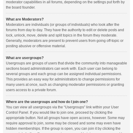
moderator capabilities in all forums, depending on the settings put forth by
the board founder.
What are Moderators?
Moderators are individuals (or groups of individuals) who look after the
forums from day to day. They have the authority to edit or delete posts and
lock, unlock, move, delete and split topics in the forum they moderate.
Generally, moderators are present to prevent users from going off-topic or
posting abusive or offensive material.
What are usergroups?
Usergroups are groups of users that divide the community into manageable
sections board administrators can work with. Each user can belong to
several groups and each group can be assigned individual permissions.
This provides an easy way for administrators to change permissions for
many users at once, such as changing moderator permissions or granting
users access to a private forum.
Where are the usergroups and how do I join one?
You can view all usergroups via the “Usergroups” link within your User
Control Panel. If you would like to join one, proceed by clicking the
appropriate button. Not all groups have open access, however. Some may
require approval to join, some may be closed and some may even have
hidden memberships. If the group is open, you can join it by clicking the