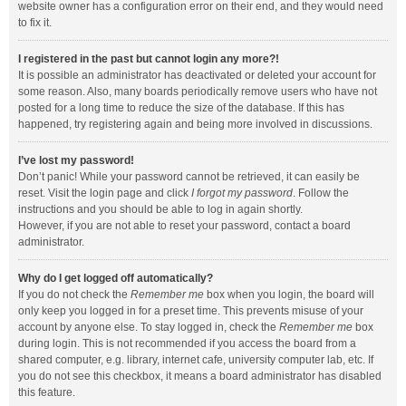
website owner has a configuration error on their end, and they would need
to fix it.
I registered in the past but cannot login any more?!
It is possible an administrator has deactivated or deleted your account for
some reason. Also, many boards periodically remove users who have not
posted for a long time to reduce the size of the database. If this has
happened, try registering again and being more involved in discussions.
I’ve lost my password!
Don’t panic! While your password cannot be retrieved, it can easily be
reset. Visit the login page and click
I forgot my password
. Follow the
instructions and you should be able to log in again shortly.
However, if you are not able to reset your password, contact a board
administrator.
Why do I get logged off automatically?
If you do not check the
Remember me
box when you login, the board will
only keep you logged in for a preset time. This prevents misuse of your
account by anyone else. To stay logged in, check the
Remember me
box
during login. This is not recommended if you access the board from a
shared computer, e.g. library, internet cafe, university computer lab, etc. If
you do not see this checkbox, it means a board administrator has disabled
this feature.