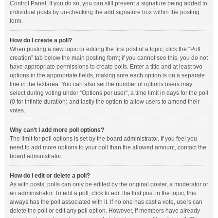
Control Panel. If you do so, you can still prevent a signature being added to
individual posts by un-checking the add signature box within the posting
form.
How do I create a poll?
When posting a new topic or editing the first post of a topic, click the “Poll
creation” tab below the main posting form; if you cannot see this, you do not
have appropriate permissions to create polls. Enter a title and at least two
options in the appropriate fields, making sure each option is on a separate
line in the textarea. You can also set the number of options users may
select during voting under “Options per user”, a time limit in days for the poll
(0 for infinite duration) and lastly the option to allow users to amend their
votes.
Why can’t I add more poll options?
The limit for poll options is set by the board administrator. If you feel you
need to add more options to your poll than the allowed amount, contact the
board administrator.
How do I edit or delete a poll?
As with posts, polls can only be edited by the original poster, a moderator or
an administrator. To edit a poll, click to edit the first post in the topic; this
always has the poll associated with it. If no one has cast a vote, users can
delete the poll or edit any poll option. However, if members have already