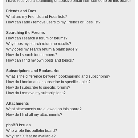
I have received a spamming or abusive email from someone on this board!
Friends and Foes
What are my Friends and Foes lists?
How can I add / remove users to my Friends or Foes list?
Searching the Forums
How can I search a forum or forums?
Why does my search return no results?
Why does my search return a blank page!?
How do I search for members?
How can I find my own posts and topics?
Subscriptions and Bookmarks
What is the difference between bookmarking and subscribing?
How do I bookmark or subscribe to specific topics?
How do I subscribe to specific forums?
How do I remove my subscriptions?
Attachments
What attachments are allowed on this board?
How do I find all my attachments?
phpBB Issues
Who wrote this bulletin board?
Why isn’t X feature available?