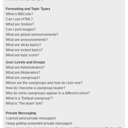
Formatting and Topic Types
What is BBCode?
Can I use HTML?
What are Smilies?
Can I post images?
What are global announcements?
What are announcements?
What are sticky topics?
What are locked topics?
What are topic icons?
User Levels and Groups
What are Administrators?
What are Moderators?
What are usergroups?
Where are the usergroups and how do I join one?
How do I become a usergroup leader?
Why do some usergroups appear in a different colour?
What is a “Default usergroup”?
What is “The team” link?
Private Messaging
I cannot send private messages!
I keep getting unwanted private messages!