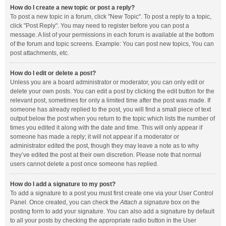
How do I create a new topic or post a reply?
To post a new topic in a forum, click "New Topic". To post a reply to a topic,
click "Post Reply". You may need to register before you can post a
message. A list of your permissions in each forum is available at the bottom
of the forum and topic screens. Example: You can post new topics, You can
post attachments, etc.
How do I edit or delete a post?
Unless you are a board administrator or moderator, you can only edit or
delete your own posts. You can edit a post by clicking the edit button for the
relevant post, sometimes for only a limited time after the post was made. If
someone has already replied to the post, you will find a small piece of text
output below the post when you return to the topic which lists the number of
times you edited it along with the date and time. This will only appear if
someone has made a reply; it will not appear if a moderator or
administrator edited the post, though they may leave a note as to why
they’ve edited the post at their own discretion. Please note that normal
users cannot delete a post once someone has replied.
How do I add a signature to my post?
To add a signature to a post you must first create one via your User Control
Panel. Once created, you can check the
Attach a signature
box on the
posting form to add your signature. You can also add a signature by default
to all your posts by checking the appropriate radio button in the User