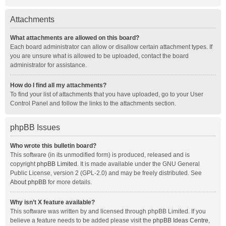
Attachments
What attachments are allowed on this board?
Each board administrator can allow or disallow certain attachment types. If
you are unsure what is allowed to be uploaded, contact the board
administrator for assistance.
How do I find all my attachments?
To find your list of attachments that you have uploaded, go to your User
Control Panel and follow the links to the attachments section.
phpBB Issues
Who wrote this bulletin board?
This software (in its unmodified form) is produced, released and is
copyright
phpBB Limited
. It is made available under the GNU General
Public License, version 2 (GPL-2.0) and may be freely distributed. See
About phpBB
for more details.
Why isn’t X feature available?
This software was written by and licensed through phpBB Limited. If you
believe a feature needs to be added please visit the
phpBB Ideas Centre
,