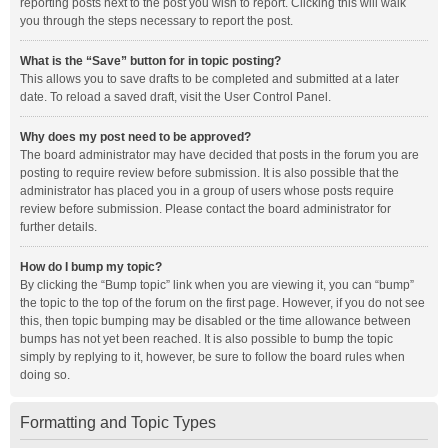
reporting posts next to the post you wish to report. Clicking this will walk
you through the steps necessary to report the post.
What is the “Save” button for in topic posting?
This allows you to save drafts to be completed and submitted at a later
date. To reload a saved draft, visit the User Control Panel.
Why does my post need to be approved?
The board administrator may have decided that posts in the forum you are
posting to require review before submission. It is also possible that the
administrator has placed you in a group of users whose posts require
review before submission. Please contact the board administrator for
further details.
How do I bump my topic?
By clicking the “Bump topic” link when you are viewing it, you can “bump”
the topic to the top of the forum on the first page. However, if you do not see
this, then topic bumping may be disabled or the time allowance between
bumps has not yet been reached. It is also possible to bump the topic
simply by replying to it, however, be sure to follow the board rules when
doing so.
Formatting and Topic Types