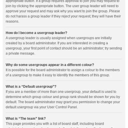
appropriate button. If a group requires approval to join you may request to
join by clicking the appropriate button. The user group leader will need to
approve your request and may ask why you want to join the group. Please
do not harass a group leader if they reject your request; they will have their
reasons.
How do I become a usergroup leader?
A usergroup leader is usually assigned when usergroups are initially
created by a board administrator. If you are interested in creating a
usergroup, your first point of contact should be an administrator; try sending
a private message.
Why do some usergroups appear in a different colour?
It is possible for the board administrator to assign a colour to the members
of a usergroup to make it easy to identify the members of this group.
What is a “Default usergroup”?
If you are a member of more than one usergroup, your default is used to
determine which group colour and group rank should be shown for you by
default. The board administrator may grant you permission to change your
default usergroup via your User Control Panel.
What is “The team” link?
This page provides you with a list of board staff, including board