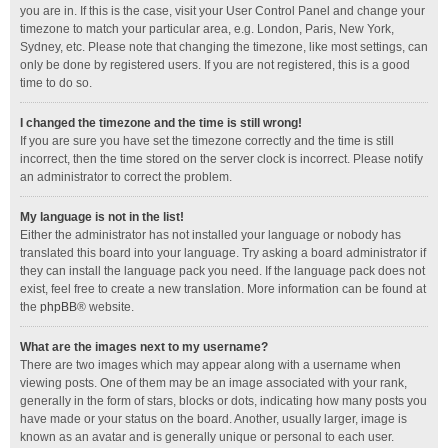
you are in. If this is the case, visit your User Control Panel and change your
timezone to match your particular area, e.g. London, Paris, New York,
Sydney, etc. Please note that changing the timezone, like most settings, can
only be done by registered users. If you are not registered, this is a good
time to do so.
I changed the timezone and the time is still wrong!
If you are sure you have set the timezone correctly and the time is still
incorrect, then the time stored on the server clock is incorrect. Please notify
an administrator to correct the problem.
My language is not in the list!
Either the administrator has not installed your language or nobody has
translated this board into your language. Try asking a board administrator if
they can install the language pack you need. If the language pack does not
exist, feel free to create a new translation. More information can be found at
the
phpBB
® website.
What are the images next to my username?
There are two images which may appear along with a username when
viewing posts. One of them may be an image associated with your rank,
generally in the form of stars, blocks or dots, indicating how many posts you
have made or your status on the board. Another, usually larger, image is
known as an avatar and is generally unique or personal to each user.