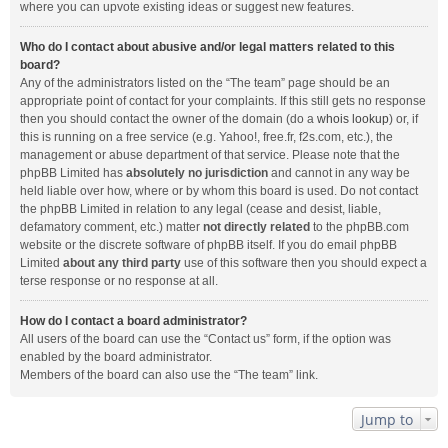
where you can upvote existing ideas or suggest new features.
Who do I contact about abusive and/or legal matters related to this
board?
Any of the administrators listed on the “The team” page should be an
appropriate point of contact for your complaints. If this still gets no response
then you should contact the owner of the domain (do a
whois lookup
) or, if
this is running on a free service (e.g. Yahoo!, free.fr, f2s.com, etc.), the
management or abuse department of that service. Please note that the
phpBB Limited has
absolutely no jurisdiction
and cannot in any way be
held liable over how, where or by whom this board is used. Do not contact
the phpBB Limited in relation to any legal (cease and desist, liable,
defamatory comment, etc.) matter
not directly related
to the phpBB.com
website or the discrete software of phpBB itself. If you do email phpBB
Limited
about any third party
use of this software then you should expect a
terse response or no response at all.
How do I contact a board administrator?
All users of the board can use the “Contact us” form, if the option was
enabled by the board administrator.
Members of the board can also use the “The team” link.
Jump to