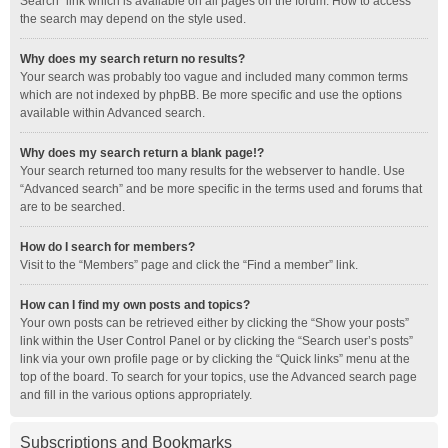
Search” link which is available on all pages on the forum. How to access
the search may depend on the style used.
Why does my search return no results?
Your search was probably too vague and included many common terms
which are not indexed by phpBB. Be more specific and use the options
available within Advanced search.
Why does my search return a blank page!?
Your search returned too many results for the webserver to handle. Use
“Advanced search” and be more specific in the terms used and forums that
are to be searched.
How do I search for members?
Visit to the “Members” page and click the “Find a member” link.
How can I find my own posts and topics?
Your own posts can be retrieved either by clicking the “Show your posts”
link within the User Control Panel or by clicking the “Search user’s posts”
link via your own profile page or by clicking the “Quick links” menu at the
top of the board. To search for your topics, use the Advanced search page
and fill in the various options appropriately.
Subscriptions and Bookmarks