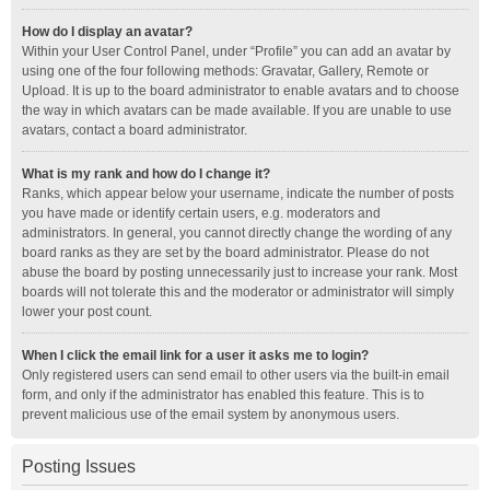
How do I display an avatar?
Within your User Control Panel, under “Profile” you can add an avatar by
using one of the four following methods: Gravatar, Gallery, Remote or
Upload. It is up to the board administrator to enable avatars and to choose
the way in which avatars can be made available. If you are unable to use
avatars, contact a board administrator.
What is my rank and how do I change it?
Ranks, which appear below your username, indicate the number of posts
you have made or identify certain users, e.g. moderators and
administrators. In general, you cannot directly change the wording of any
board ranks as they are set by the board administrator. Please do not
abuse the board by posting unnecessarily just to increase your rank. Most
boards will not tolerate this and the moderator or administrator will simply
lower your post count.
When I click the email link for a user it asks me to login?
Only registered users can send email to other users via the built-in email
form, and only if the administrator has enabled this feature. This is to
prevent malicious use of the email system by anonymous users.
Posting Issues