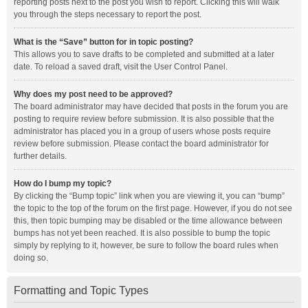
reporting posts next to the post you wish to report. Clicking this will walk
you through the steps necessary to report the post.
What is the “Save” button for in topic posting?
This allows you to save drafts to be completed and submitted at a later
date. To reload a saved draft, visit the User Control Panel.
Why does my post need to be approved?
The board administrator may have decided that posts in the forum you are
posting to require review before submission. It is also possible that the
administrator has placed you in a group of users whose posts require
review before submission. Please contact the board administrator for
further details.
How do I bump my topic?
By clicking the “Bump topic” link when you are viewing it, you can “bump”
the topic to the top of the forum on the first page. However, if you do not see
this, then topic bumping may be disabled or the time allowance between
bumps has not yet been reached. It is also possible to bump the topic
simply by replying to it, however, be sure to follow the board rules when
doing so.
Formatting and Topic Types