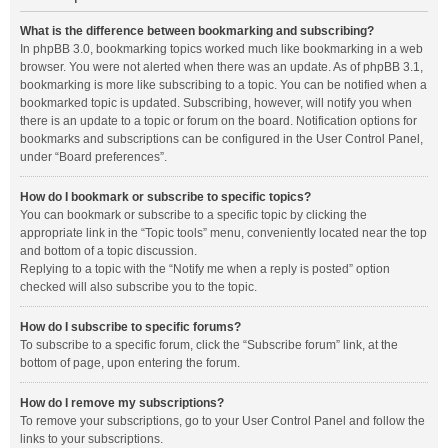
What is the difference between bookmarking and subscribing?
In phpBB 3.0, bookmarking topics worked much like bookmarking in a web
browser. You were not alerted when there was an update. As of phpBB 3.1,
bookmarking is more like subscribing to a topic. You can be notified when a
bookmarked topic is updated. Subscribing, however, will notify you when
there is an update to a topic or forum on the board. Notification options for
bookmarks and subscriptions can be configured in the User Control Panel,
under “Board preferences”.
How do I bookmark or subscribe to specific topics?
You can bookmark or subscribe to a specific topic by clicking the
appropriate link in the “Topic tools” menu, conveniently located near the top
and bottom of a topic discussion.
Replying to a topic with the “Notify me when a reply is posted” option
checked will also subscribe you to the topic.
How do I subscribe to specific forums?
To subscribe to a specific forum, click the “Subscribe forum” link, at the
bottom of page, upon entering the forum.
How do I remove my subscriptions?
To remove your subscriptions, go to your User Control Panel and follow the
links to your subscriptions.