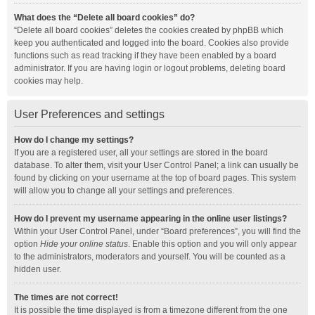
What does the “Delete all board cookies” do?
“Delete all board cookies” deletes the cookies created by phpBB which
keep you authenticated and logged into the board. Cookies also provide
functions such as read tracking if they have been enabled by a board
administrator. If you are having login or logout problems, deleting board
cookies may help.
User Preferences and settings
How do I change my settings?
If you are a registered user, all your settings are stored in the board
database. To alter them, visit your User Control Panel; a link can usually be
found by clicking on your username at the top of board pages. This system
will allow you to change all your settings and preferences.
How do I prevent my username appearing in the online user listings?
Within your User Control Panel, under “Board preferences”, you will find the
option
Hide your online status
. Enable this option and you will only appear
to the administrators, moderators and yourself. You will be counted as a
hidden user.
The times are not correct!
It is possible the time displayed is from a timezone different from the one