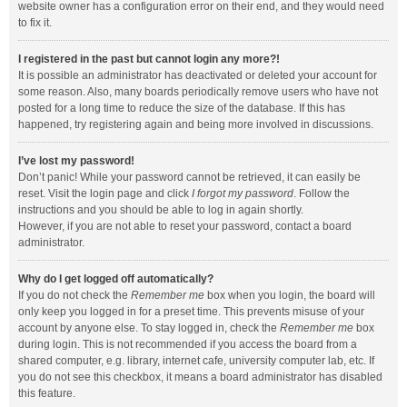
website owner has a configuration error on their end, and they would need
to fix it.
I registered in the past but cannot login any more?!
It is possible an administrator has deactivated or deleted your account for
some reason. Also, many boards periodically remove users who have not
posted for a long time to reduce the size of the database. If this has
happened, try registering again and being more involved in discussions.
I’ve lost my password!
Don’t panic! While your password cannot be retrieved, it can easily be
reset. Visit the login page and click
I forgot my password
. Follow the
instructions and you should be able to log in again shortly.
However, if you are not able to reset your password, contact a board
administrator.
Why do I get logged off automatically?
If you do not check the
Remember me
box when you login, the board will
only keep you logged in for a preset time. This prevents misuse of your
account by anyone else. To stay logged in, check the
Remember me
box
during login. This is not recommended if you access the board from a
shared computer, e.g. library, internet cafe, university computer lab, etc. If
you do not see this checkbox, it means a board administrator has disabled
this feature.