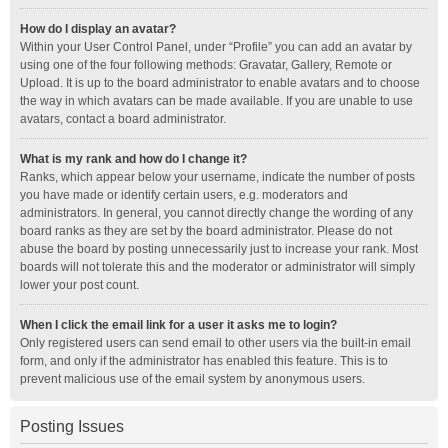
How do I display an avatar?
Within your User Control Panel, under “Profile” you can add an avatar by
using one of the four following methods: Gravatar, Gallery, Remote or
Upload. It is up to the board administrator to enable avatars and to choose
the way in which avatars can be made available. If you are unable to use
avatars, contact a board administrator.
What is my rank and how do I change it?
Ranks, which appear below your username, indicate the number of posts
you have made or identify certain users, e.g. moderators and
administrators. In general, you cannot directly change the wording of any
board ranks as they are set by the board administrator. Please do not
abuse the board by posting unnecessarily just to increase your rank. Most
boards will not tolerate this and the moderator or administrator will simply
lower your post count.
When I click the email link for a user it asks me to login?
Only registered users can send email to other users via the built-in email
form, and only if the administrator has enabled this feature. This is to
prevent malicious use of the email system by anonymous users.
Posting Issues