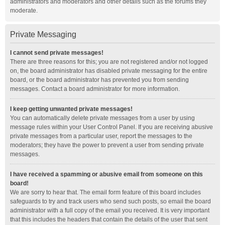
administrators and moderators and other details such as the forums they
moderate.
Private Messaging
I cannot send private messages!
There are three reasons for this; you are not registered and/or not logged
on, the board administrator has disabled private messaging for the entire
board, or the board administrator has prevented you from sending
messages. Contact a board administrator for more information.
I keep getting unwanted private messages!
You can automatically delete private messages from a user by using
message rules within your User Control Panel. If you are receiving abusive
private messages from a particular user, report the messages to the
moderators; they have the power to prevent a user from sending private
messages.
I have received a spamming or abusive email from someone on this
board!
We are sorry to hear that. The email form feature of this board includes
safeguards to try and track users who send such posts, so email the board
administrator with a full copy of the email you received. It is very important
that this includes the headers that contain the details of the user that sent