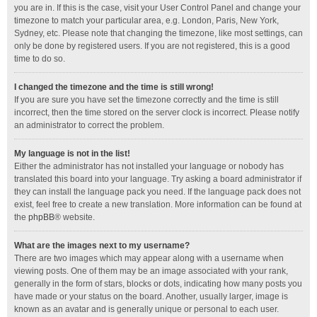
you are in. If this is the case, visit your User Control Panel and change your
timezone to match your particular area, e.g. London, Paris, New York,
Sydney, etc. Please note that changing the timezone, like most settings, can
only be done by registered users. If you are not registered, this is a good
time to do so.
I changed the timezone and the time is still wrong!
If you are sure you have set the timezone correctly and the time is still
incorrect, then the time stored on the server clock is incorrect. Please notify
an administrator to correct the problem.
My language is not in the list!
Either the administrator has not installed your language or nobody has
translated this board into your language. Try asking a board administrator if
they can install the language pack you need. If the language pack does not
exist, feel free to create a new translation. More information can be found at
the
phpBB
® website.
What are the images next to my username?
There are two images which may appear along with a username when
viewing posts. One of them may be an image associated with your rank,
generally in the form of stars, blocks or dots, indicating how many posts you
have made or your status on the board. Another, usually larger, image is
known as an avatar and is generally unique or personal to each user.