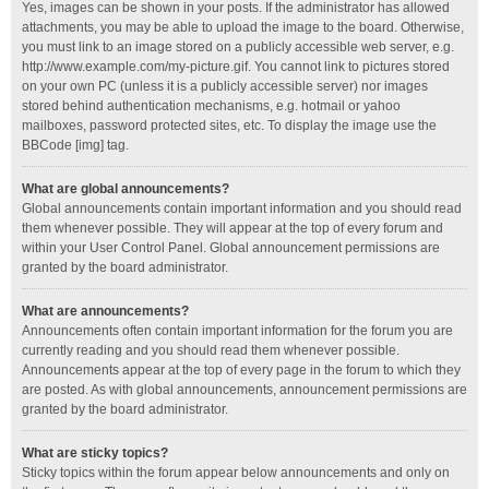
Yes, images can be shown in your posts. If the administrator has allowed
attachments, you may be able to upload the image to the board. Otherwise,
you must link to an image stored on a publicly accessible web server, e.g.
http://www.example.com/my-picture.gif. You cannot link to pictures stored
on your own PC (unless it is a publicly accessible server) nor images
stored behind authentication mechanisms, e.g. hotmail or yahoo
mailboxes, password protected sites, etc. To display the image use the
BBCode [img] tag.
What are global announcements?
Global announcements contain important information and you should read
them whenever possible. They will appear at the top of every forum and
within your User Control Panel. Global announcement permissions are
granted by the board administrator.
What are announcements?
Announcements often contain important information for the forum you are
currently reading and you should read them whenever possible.
Announcements appear at the top of every page in the forum to which they
are posted. As with global announcements, announcement permissions are
granted by the board administrator.
What are sticky topics?
Sticky topics within the forum appear below announcements and only on