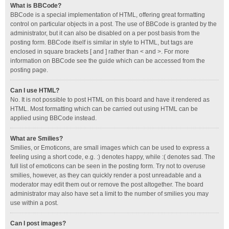
What is BBCode?
BBCode is a special implementation of HTML, offering great formatting
control on particular objects in a post. The use of BBCode is granted by the
administrator, but it can also be disabled on a per post basis from the
posting form. BBCode itself is similar in style to HTML, but tags are
enclosed in square brackets [ and ] rather than < and >. For more
information on BBCode see the guide which can be accessed from the
posting page.
Can I use HTML?
No. It is not possible to post HTML on this board and have it rendered as
HTML. Most formatting which can be carried out using HTML can be
applied using BBCode instead.
What are Smilies?
Smilies, or Emoticons, are small images which can be used to express a
feeling using a short code, e.g. :) denotes happy, while :( denotes sad. The
full list of emoticons can be seen in the posting form. Try not to overuse
smilies, however, as they can quickly render a post unreadable and a
moderator may edit them out or remove the post altogether. The board
administrator may also have set a limit to the number of smilies you may
use within a post.
Can I post images?