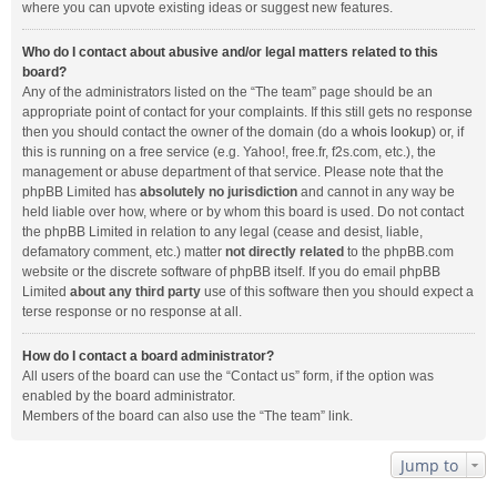
where you can upvote existing ideas or suggest new features.
Who do I contact about abusive and/or legal matters related to this
board?
Any of the administrators listed on the “The team” page should be an
appropriate point of contact for your complaints. If this still gets no response
then you should contact the owner of the domain (do a
whois lookup
) or, if
this is running on a free service (e.g. Yahoo!, free.fr, f2s.com, etc.), the
management or abuse department of that service. Please note that the
phpBB Limited has
absolutely no jurisdiction
and cannot in any way be
held liable over how, where or by whom this board is used. Do not contact
the phpBB Limited in relation to any legal (cease and desist, liable,
defamatory comment, etc.) matter
not directly related
to the phpBB.com
website or the discrete software of phpBB itself. If you do email phpBB
Limited
about any third party
use of this software then you should expect a
terse response or no response at all.
How do I contact a board administrator?
All users of the board can use the “Contact us” form, if the option was
enabled by the board administrator.
Members of the board can also use the “The team” link.
Jump to