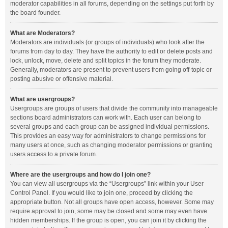
moderator capabilities in all forums, depending on the settings put forth by
the board founder.
What are Moderators?
Moderators are individuals (or groups of individuals) who look after the
forums from day to day. They have the authority to edit or delete posts and
lock, unlock, move, delete and split topics in the forum they moderate.
Generally, moderators are present to prevent users from going off-topic or
posting abusive or offensive material.
What are usergroups?
Usergroups are groups of users that divide the community into manageable
sections board administrators can work with. Each user can belong to
several groups and each group can be assigned individual permissions.
This provides an easy way for administrators to change permissions for
many users at once, such as changing moderator permissions or granting
users access to a private forum.
Where are the usergroups and how do I join one?
You can view all usergroups via the “Usergroups” link within your User
Control Panel. If you would like to join one, proceed by clicking the
appropriate button. Not all groups have open access, however. Some may
require approval to join, some may be closed and some may even have
hidden memberships. If the group is open, you can join it by clicking the