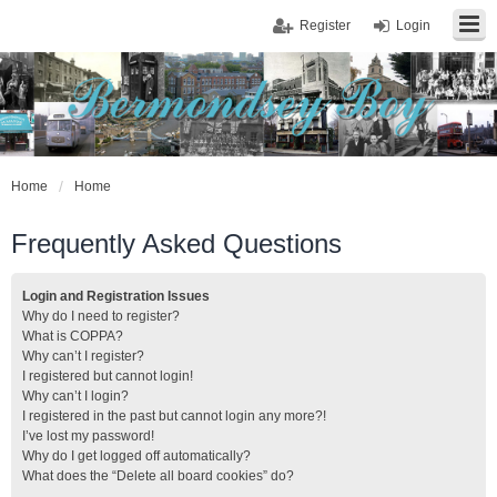
Register
Login
Home
Home
Frequently Asked Questions
Login and Registration Issues
Why do I need to register?
What is COPPA?
Why can’t I register?
I registered but cannot login!
Why can’t I login?
I registered in the past but cannot login any more?!
I’ve lost my password!
Why do I get logged off automatically?
What does the “Delete all board cookies” do?