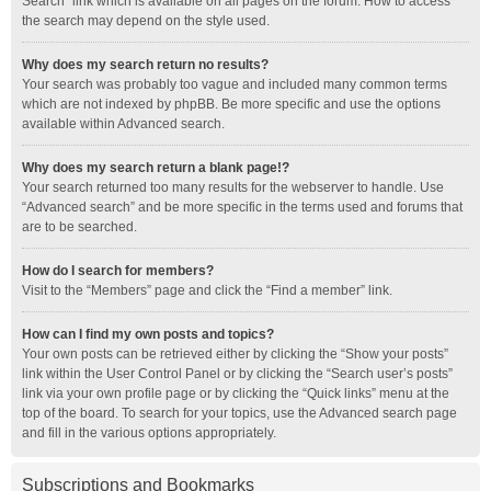
Search” link which is available on all pages on the forum. How to access
the search may depend on the style used.
Why does my search return no results?
Your search was probably too vague and included many common terms
which are not indexed by phpBB. Be more specific and use the options
available within Advanced search.
Why does my search return a blank page!?
Your search returned too many results for the webserver to handle. Use
“Advanced search” and be more specific in the terms used and forums that
are to be searched.
How do I search for members?
Visit to the “Members” page and click the “Find a member” link.
How can I find my own posts and topics?
Your own posts can be retrieved either by clicking the “Show your posts”
link within the User Control Panel or by clicking the “Search user’s posts”
link via your own profile page or by clicking the “Quick links” menu at the
top of the board. To search for your topics, use the Advanced search page
and fill in the various options appropriately.
Subscriptions and Bookmarks