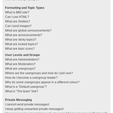
Formatting and Topic Types
What is BBCode?
Can I use HTML?
What are Smilies?
Can I post images?
What are global announcements?
What are announcements?
What are sticky topics?
What are locked topics?
What are topic icons?
User Levels and Groups
What are Administrators?
What are Moderators?
What are usergroups?
Where are the usergroups and how do I join one?
How do I become a usergroup leader?
Why do some usergroups appear in a different colour?
What is a “Default usergroup”?
What is “The team” link?
Private Messaging
I cannot send private messages!
I keep getting unwanted private messages!