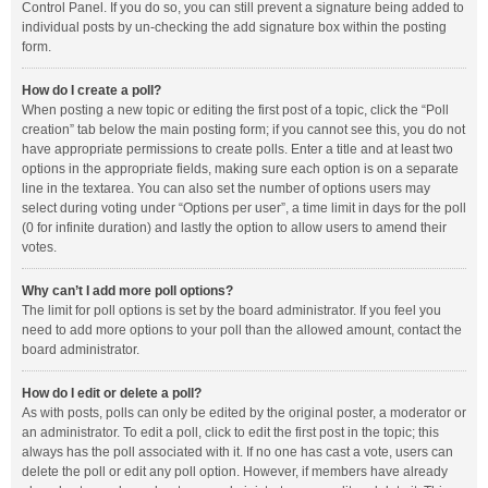
Control Panel. If you do so, you can still prevent a signature being added to
individual posts by un-checking the add signature box within the posting
form.
How do I create a poll?
When posting a new topic or editing the first post of a topic, click the “Poll
creation” tab below the main posting form; if you cannot see this, you do not
have appropriate permissions to create polls. Enter a title and at least two
options in the appropriate fields, making sure each option is on a separate
line in the textarea. You can also set the number of options users may
select during voting under “Options per user”, a time limit in days for the poll
(0 for infinite duration) and lastly the option to allow users to amend their
votes.
Why can’t I add more poll options?
The limit for poll options is set by the board administrator. If you feel you
need to add more options to your poll than the allowed amount, contact the
board administrator.
How do I edit or delete a poll?
As with posts, polls can only be edited by the original poster, a moderator or
an administrator. To edit a poll, click to edit the first post in the topic; this
always has the poll associated with it. If no one has cast a vote, users can
delete the poll or edit any poll option. However, if members have already