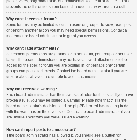
placed votes, only moderators or administrators can edit or delete it. This
prevents the poll’s options from being changed mid-way through a poll.
Why can’t I access a forum?
Some forums may be limited to certain users or groups. To view, read, post
or perform another action you may need special permissions. Contact a
moderator or board administrator to grant you access.
Why can’t I add attachments?
Attachment permissions are granted on a per forum, per group, or per user
basis. The board administrator may not have allowed attachments to be
added for the specific forum you are posting in, or perhaps only certain
groups can post attachments. Contact the board administrator if you are
unsure about why you are unable to add attachments.
Why did I receive a warning?
Each board administrator has their own set of rules for their site. If you have
broken a rule, you may be issued a warning. Please note that this is the
board administrator’s decision, and the phpBB Limited has nothing to do
with the warnings on the given site. Contact the board administrator if you
are unsure about why you were issued a warning.
How can I report posts to a moderator?
If the board administrator has allowed it, you should see a button for