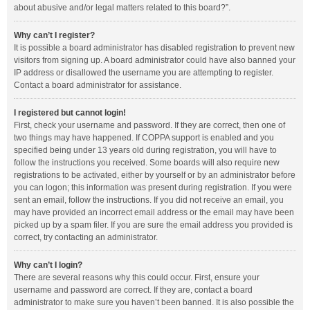
about abusive and/or legal matters related to this board?”.
Why can’t I register?
It is possible a board administrator has disabled registration to prevent new
visitors from signing up. A board administrator could have also banned your
IP address or disallowed the username you are attempting to register.
Contact a board administrator for assistance.
I registered but cannot login!
First, check your username and password. If they are correct, then one of
two things may have happened. If COPPA support is enabled and you
specified being under 13 years old during registration, you will have to
follow the instructions you received. Some boards will also require new
registrations to be activated, either by yourself or by an administrator before
you can logon; this information was present during registration. If you were
sent an email, follow the instructions. If you did not receive an email, you
may have provided an incorrect email address or the email may have been
picked up by a spam filer. If you are sure the email address you provided is
correct, try contacting an administrator.
Why can’t I login?
There are several reasons why this could occur. First, ensure your
username and password are correct. If they are, contact a board
administrator to make sure you haven’t been banned. It is also possible the