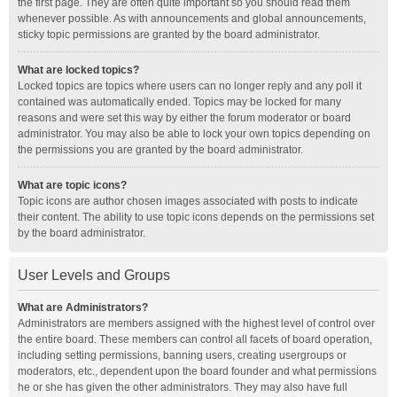
the first page. They are often quite important so you should read them
whenever possible. As with announcements and global announcements,
sticky topic permissions are granted by the board administrator.
What are locked topics?
Locked topics are topics where users can no longer reply and any poll it
contained was automatically ended. Topics may be locked for many
reasons and were set this way by either the forum moderator or board
administrator. You may also be able to lock your own topics depending on
the permissions you are granted by the board administrator.
What are topic icons?
Topic icons are author chosen images associated with posts to indicate
their content. The ability to use topic icons depends on the permissions set
by the board administrator.
User Levels and Groups
What are Administrators?
Administrators are members assigned with the highest level of control over
the entire board. These members can control all facets of board operation,
including setting permissions, banning users, creating usergroups or
moderators, etc., dependent upon the board founder and what permissions
he or she has given the other administrators. They may also have full