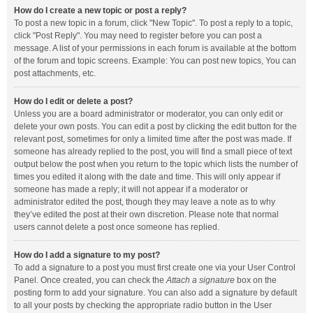
How do I create a new topic or post a reply?
To post a new topic in a forum, click "New Topic". To post a reply to a topic,
click "Post Reply". You may need to register before you can post a
message. A list of your permissions in each forum is available at the bottom
of the forum and topic screens. Example: You can post new topics, You can
post attachments, etc.
How do I edit or delete a post?
Unless you are a board administrator or moderator, you can only edit or
delete your own posts. You can edit a post by clicking the edit button for the
relevant post, sometimes for only a limited time after the post was made. If
someone has already replied to the post, you will find a small piece of text
output below the post when you return to the topic which lists the number of
times you edited it along with the date and time. This will only appear if
someone has made a reply; it will not appear if a moderator or
administrator edited the post, though they may leave a note as to why
they’ve edited the post at their own discretion. Please note that normal
users cannot delete a post once someone has replied.
How do I add a signature to my post?
To add a signature to a post you must first create one via your User Control
Panel. Once created, you can check the
Attach a signature
box on the
posting form to add your signature. You can also add a signature by default
to all your posts by checking the appropriate radio button in the User