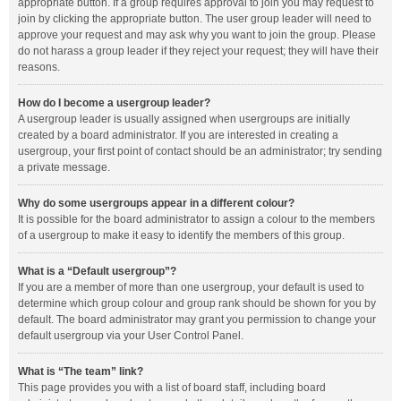
appropriate button. If a group requires approval to join you may request to
join by clicking the appropriate button. The user group leader will need to
approve your request and may ask why you want to join the group. Please
do not harass a group leader if they reject your request; they will have their
reasons.
How do I become a usergroup leader?
A usergroup leader is usually assigned when usergroups are initially
created by a board administrator. If you are interested in creating a
usergroup, your first point of contact should be an administrator; try sending
a private message.
Why do some usergroups appear in a different colour?
It is possible for the board administrator to assign a colour to the members
of a usergroup to make it easy to identify the members of this group.
What is a “Default usergroup”?
If you are a member of more than one usergroup, your default is used to
determine which group colour and group rank should be shown for you by
default. The board administrator may grant you permission to change your
default usergroup via your User Control Panel.
What is “The team” link?
This page provides you with a list of board staff, including board