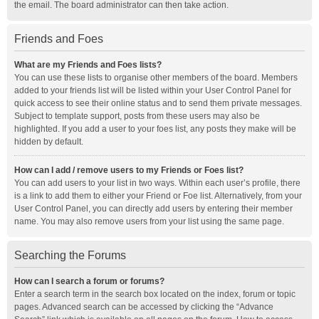
the email. The board administrator can then take action.
Friends and Foes
What are my Friends and Foes lists?
You can use these lists to organise other members of the board. Members
added to your friends list will be listed within your User Control Panel for
quick access to see their online status and to send them private messages.
Subject to template support, posts from these users may also be
highlighted. If you add a user to your foes list, any posts they make will be
hidden by default.
How can I add / remove users to my Friends or Foes list?
You can add users to your list in two ways. Within each user’s profile, there
is a link to add them to either your Friend or Foe list. Alternatively, from your
User Control Panel, you can directly add users by entering their member
name. You may also remove users from your list using the same page.
Searching the Forums
How can I search a forum or forums?
Enter a search term in the search box located on the index, forum or topic
pages. Advanced search can be accessed by clicking the “Advance