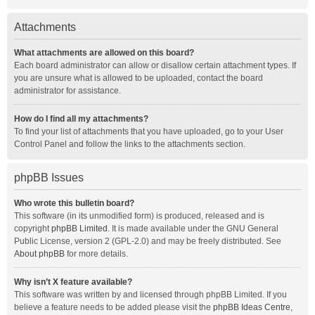
Attachments
What attachments are allowed on this board?
Each board administrator can allow or disallow certain attachment types. If
you are unsure what is allowed to be uploaded, contact the board
administrator for assistance.
How do I find all my attachments?
To find your list of attachments that you have uploaded, go to your User
Control Panel and follow the links to the attachments section.
phpBB Issues
Who wrote this bulletin board?
This software (in its unmodified form) is produced, released and is
copyright
phpBB Limited
. It is made available under the GNU General
Public License, version 2 (GPL-2.0) and may be freely distributed. See
About phpBB
for more details.
Why isn’t X feature available?
This software was written by and licensed through phpBB Limited. If you
believe a feature needs to be added please visit the
phpBB Ideas Centre
,