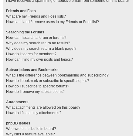
I have received a spamming or abusive email from someone on this board!
Friends and Foes
What are my Friends and Foes lists?
How can I add / remove users to my Friends or Foes list?
Searching the Forums
How can I search a forum or forums?
Why does my search return no results?
Why does my search return a blank page!?
How do I search for members?
How can I find my own posts and topics?
Subscriptions and Bookmarks
What is the difference between bookmarking and subscribing?
How do I bookmark or subscribe to specific topics?
How do I subscribe to specific forums?
How do I remove my subscriptions?
Attachments
What attachments are allowed on this board?
How do I find all my attachments?
phpBB Issues
Who wrote this bulletin board?
Why isn’t X feature available?