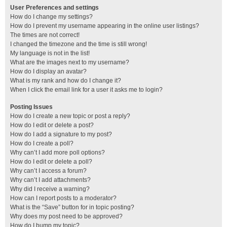
User Preferences and settings
How do I change my settings?
How do I prevent my username appearing in the online user listings?
The times are not correct!
I changed the timezone and the time is still wrong!
My language is not in the list!
What are the images next to my username?
How do I display an avatar?
What is my rank and how do I change it?
When I click the email link for a user it asks me to login?
Posting Issues
How do I create a new topic or post a reply?
How do I edit or delete a post?
How do I add a signature to my post?
How do I create a poll?
Why can’t I add more poll options?
How do I edit or delete a poll?
Why can’t I access a forum?
Why can’t I add attachments?
Why did I receive a warning?
How can I report posts to a moderator?
What is the “Save” button for in topic posting?
Why does my post need to be approved?
How do I bump my topic?