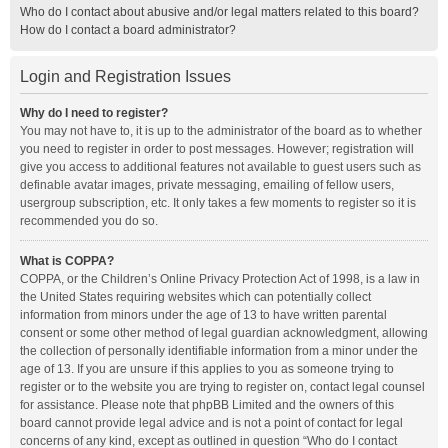
Who do I contact about abusive and/or legal matters related to this board?
How do I contact a board administrator?
Login and Registration Issues
Why do I need to register?
You may not have to, it is up to the administrator of the board as to whether
you need to register in order to post messages. However; registration will
give you access to additional features not available to guest users such as
definable avatar images, private messaging, emailing of fellow users,
usergroup subscription, etc. It only takes a few moments to register so it is
recommended you do so.
What is COPPA?
COPPA, or the Children’s Online Privacy Protection Act of 1998, is a law in
the United States requiring websites which can potentially collect
information from minors under the age of 13 to have written parental
consent or some other method of legal guardian acknowledgment, allowing
the collection of personally identifiable information from a minor under the
age of 13. If you are unsure if this applies to you as someone trying to
register or to the website you are trying to register on, contact legal counsel
for assistance. Please note that phpBB Limited and the owners of this
board cannot provide legal advice and is not a point of contact for legal
concerns of any kind, except as outlined in question “Who do I contact