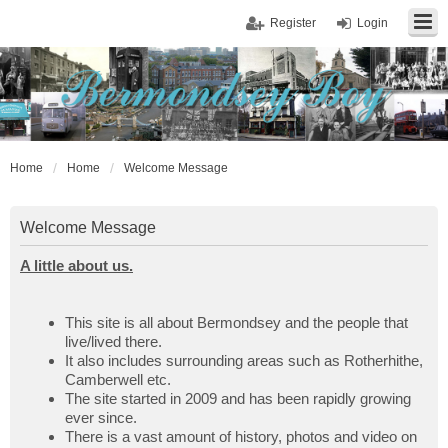
Register
Login
Home
Home
Welcome Message
Welcome Message
A little about us.
This site is all about Bermondsey and the people that
live/lived there.
It also includes surrounding areas such as Rotherhithe,
Camberwell etc.
The site started in 2009 and has been rapidly growing
ever since.
There is a vast amount of history, photos and video on