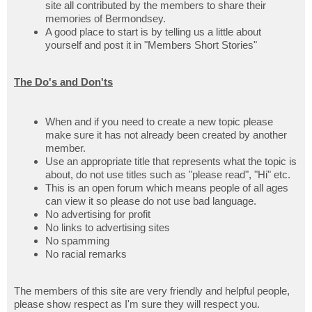
site all contributed by the members to share their
memories of Bermondsey.
A good place to start is by telling us a little about
yourself and post it in "Members Short Stories"
The Do's and Don'ts
When and if you need to create a new topic please
make sure it has not already been created by another
member.
Use an appropriate title that represents what the topic is
about, do not use titles such as "please read", "Hi" etc.
This is an open forum which means people of all ages
can view it so please do not use bad language.
No advertising for profit
No links to advertising sites
No spamming
No racial remarks
The members of this site are very friendly and helpful people,
please show respect as I'm sure they will respect you.