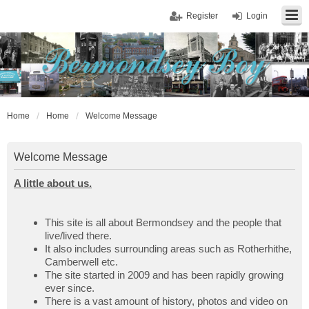
Register
Login
Home
Home
Welcome Message
Welcome Message
A little about us.
This site is all about Bermondsey and the people that
live/lived there.
It also includes surrounding areas such as Rotherhithe,
Camberwell etc.
The site started in 2009 and has been rapidly growing
ever since.
There is a vast amount of history, photos and video on