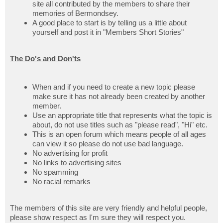
site all contributed by the members to share their
memories of Bermondsey.
A good place to start is by telling us a little about
yourself and post it in "Members Short Stories"
The Do's and Don'ts
When and if you need to create a new topic please
make sure it has not already been created by another
member.
Use an appropriate title that represents what the topic is
about, do not use titles such as "please read", "Hi" etc.
This is an open forum which means people of all ages
can view it so please do not use bad language.
No advertising for profit
No links to advertising sites
No spamming
No racial remarks
The members of this site are very friendly and helpful people,
please show respect as I'm sure they will respect you.