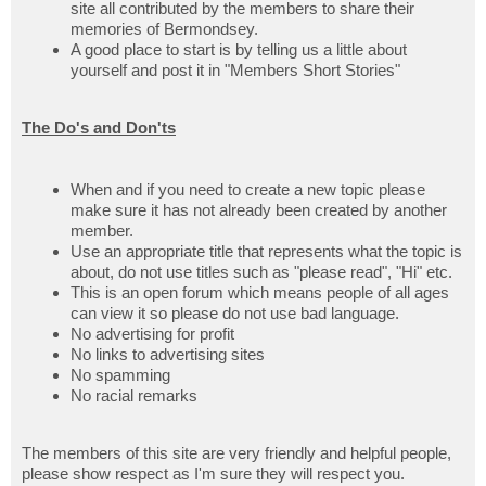
site all contributed by the members to share their
memories of Bermondsey.
A good place to start is by telling us a little about
yourself and post it in "Members Short Stories"
The Do's and Don'ts
When and if you need to create a new topic please
make sure it has not already been created by another
member.
Use an appropriate title that represents what the topic is
about, do not use titles such as "please read", "Hi" etc.
This is an open forum which means people of all ages
can view it so please do not use bad language.
No advertising for profit
No links to advertising sites
No spamming
No racial remarks
The members of this site are very friendly and helpful people,
please show respect as I'm sure they will respect you.