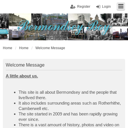
Register
Login
Home
Home
Welcome Message
Welcome Message
A little about us.
This site is all about Bermondsey and the people that
live/lived there.
It also includes surrounding areas such as Rotherhithe,
Camberwell etc.
The site started in 2009 and has been rapidly growing
ever since.
There is a vast amount of history, photos and video on