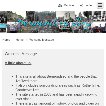
Register
Login
Home
Home
Welcome Message
Welcome Message
A little about us.
This site is all about Bermondsey and the people that
live/lived there.
It also includes surrounding areas such as Rotherhithe,
Camberwell etc.
The site started in 2009 and has been rapidly growing
ever since.
There is a vast amount of history, photos and video on