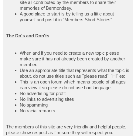
site all contributed by the members to share their
memories of Bermondsey.
A good place to start is by telling us a little about
yourself and post it in "Members Short Stories"
The Do's and Don'ts
When and if you need to create a new topic please
make sure it has not already been created by another
member.
Use an appropriate title that represents what the topic is
about, do not use titles such as "please read", "Hi" etc.
This is an open forum which means people of all ages
can view it so please do not use bad language.
No advertising for profit
No links to advertising sites
No spamming
No racial remarks
The members of this site are very friendly and helpful people,
please show respect as I'm sure they will respect you.