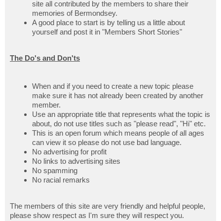
site all contributed by the members to share their
memories of Bermondsey.
A good place to start is by telling us a little about
yourself and post it in "Members Short Stories"
The Do's and Don'ts
When and if you need to create a new topic please
make sure it has not already been created by another
member.
Use an appropriate title that represents what the topic is
about, do not use titles such as "please read", "Hi" etc.
This is an open forum which means people of all ages
can view it so please do not use bad language.
No advertising for profit
No links to advertising sites
No spamming
No racial remarks
The members of this site are very friendly and helpful people,
please show respect as I'm sure they will respect you.