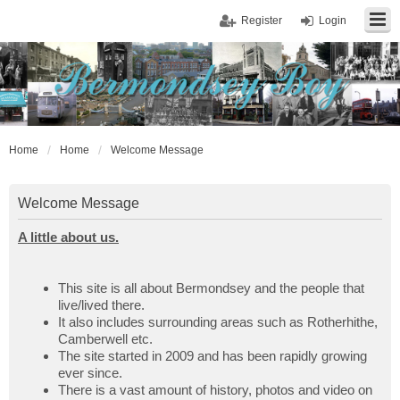
Register
Login
Home
Home
Welcome Message
Welcome Message
A little about us.
This site is all about Bermondsey and the people that
live/lived there.
It also includes surrounding areas such as Rotherhithe,
Camberwell etc.
The site started in 2009 and has been rapidly growing
ever since.
There is a vast amount of history, photos and video on