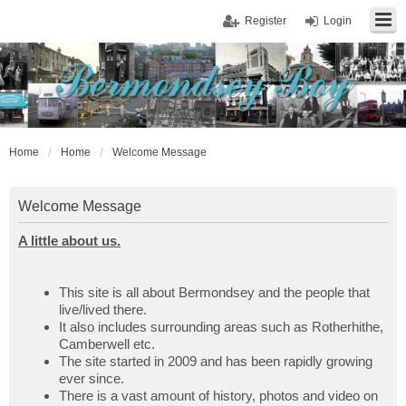
Register
Login
Home
Home
Welcome Message
Welcome Message
A little about us.
This site is all about Bermondsey and the people that
live/lived there.
It also includes surrounding areas such as Rotherhithe,
Camberwell etc.
The site started in 2009 and has been rapidly growing
ever since.
There is a vast amount of history, photos and video on