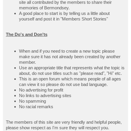
site all contributed by the members to share their
memories of Bermondsey.
A good place to start is by telling us a little about
yourself and post it in "Members Short Stories"
The Do's and Don'ts
When and if you need to create a new topic please
make sure it has not already been created by another
member.
Use an appropriate title that represents what the topic is
about, do not use titles such as "please read", "Hi" etc.
This is an open forum which means people of all ages
can view it so please do not use bad language.
No advertising for profit
No links to advertising sites
No spamming
No racial remarks
The members of this site are very friendly and helpful people,
please show respect as I'm sure they will respect you.