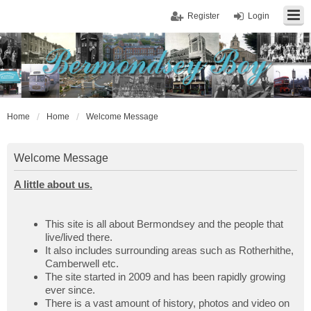
Register
Login
Home
Home
Welcome Message
Welcome Message
A little about us.
This site is all about Bermondsey and the people that
live/lived there.
It also includes surrounding areas such as Rotherhithe,
Camberwell etc.
The site started in 2009 and has been rapidly growing
ever since.
There is a vast amount of history, photos and video on