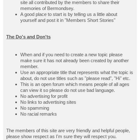
site all contributed by the members to share their
memories of Bermondsey.
A good place to start is by telling us a little about
yourself and post it in "Members Short Stories"
The Do's and Don'ts
When and if you need to create a new topic please
make sure it has not already been created by another
member.
Use an appropriate title that represents what the topic is
about, do not use titles such as "please read", "Hi" etc.
This is an open forum which means people of all ages
can view it so please do not use bad language.
No advertising for profit
No links to advertising sites
No spamming
No racial remarks
The members of this site are very friendly and helpful people,
please show respect as I'm sure they will respect you.