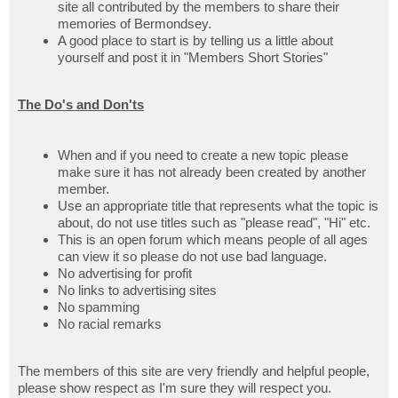
site all contributed by the members to share their
memories of Bermondsey.
A good place to start is by telling us a little about
yourself and post it in "Members Short Stories"
The Do's and Don'ts
When and if you need to create a new topic please
make sure it has not already been created by another
member.
Use an appropriate title that represents what the topic is
about, do not use titles such as "please read", "Hi" etc.
This is an open forum which means people of all ages
can view it so please do not use bad language.
No advertising for profit
No links to advertising sites
No spamming
No racial remarks
The members of this site are very friendly and helpful people,
please show respect as I'm sure they will respect you.