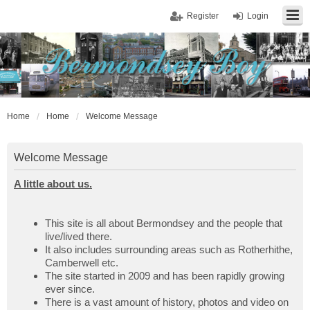
Register
Login
Home
Home
Welcome Message
Welcome Message
A little about us.
This site is all about Bermondsey and the people that
live/lived there.
It also includes surrounding areas such as Rotherhithe,
Camberwell etc.
The site started in 2009 and has been rapidly growing
ever since.
There is a vast amount of history, photos and video on