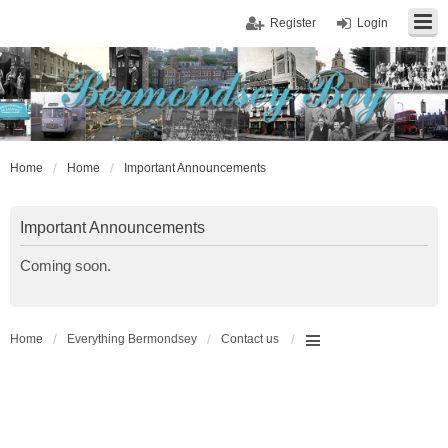
Register
Login
Home
Home
Important Announcements
Important Announcements
Coming soon.
Home
Everything Bermondsey
Contact us