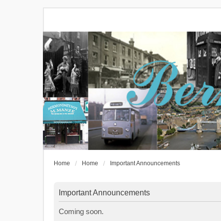
Home
Home
Important Announcements
Important Announcements
Coming soon.