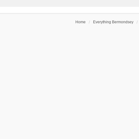
Home
Everything Bermondsey