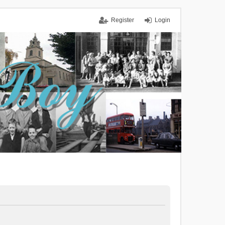
Register
Login