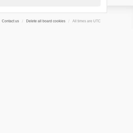
Contact us
Delete all board cookies
All times are
UTC