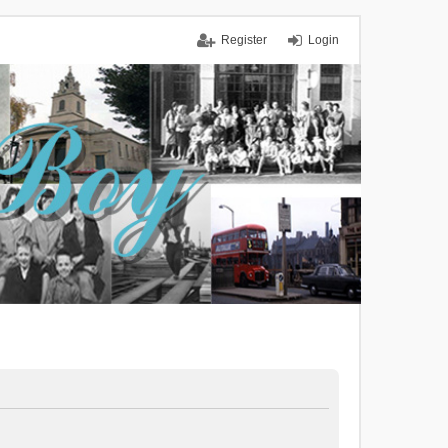
Register
Login