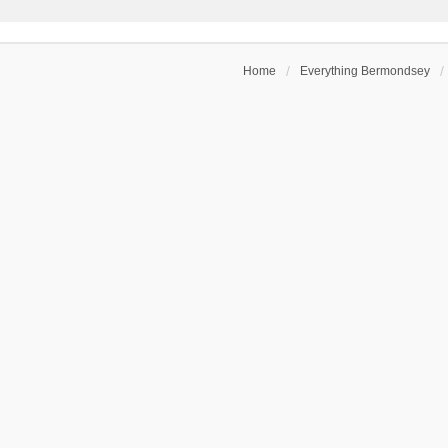
Home
Everything Bermondsey