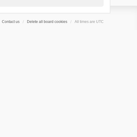
Contact us
Delete all board cookies
All times are
UTC