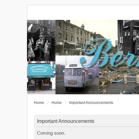
Home
Home
Important Announcements
Important Announcements
Coming soon.