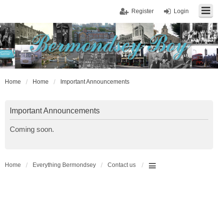
Register
Login
Home
Home
Important Announcements
Important Announcements
Coming soon.
Home
Everything Bermondsey
Contact us