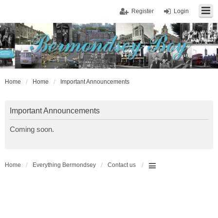
Register
Login
Home
Home
Important Announcements
Important Announcements
Coming soon.
Home
Everything Bermondsey
Contact us