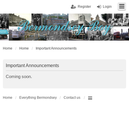
Register
Login
Home
Home
Important Announcements
Important Announcements
Coming soon.
Home
Everything Bermondsey
Contact us