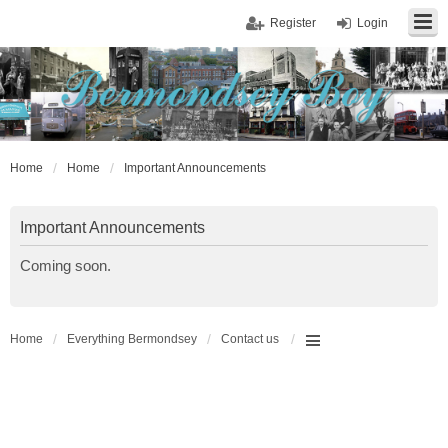
Register
Login
Home
Home
Important Announcements
Important Announcements
Coming soon.
Home
Everything Bermondsey
Contact us