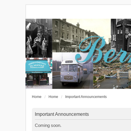
Home
Home
Important Announcements
Important Announcements
Coming soon.