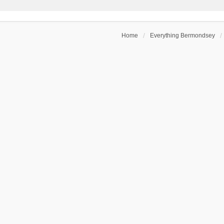
Home
Everything Bermondsey