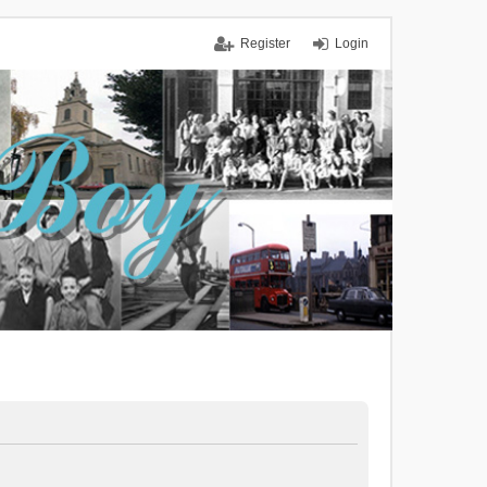
Register
Login