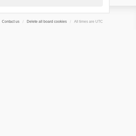
Contact us
Delete all board cookies
All times are
UTC