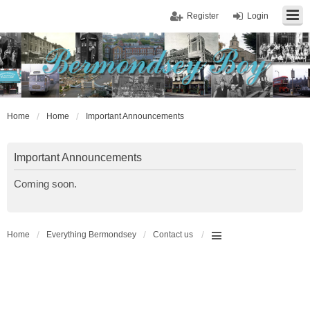
Register
Login
Home
Home
Important Announcements
Important Announcements
Coming soon.
Home
Everything Bermondsey
Contact us